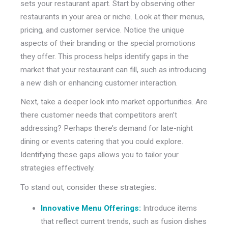
sets your restaurant apart. Start by observing other
restaurants in your area or niche. Look at their menus,
pricing, and customer service. Notice the unique
aspects of their branding or the special promotions
they offer. This process helps identify gaps in the
market that your restaurant can fill, such as introducing
a new dish or enhancing customer interaction.
Next, take a deeper look into market opportunities. Are
there customer needs that competitors aren’t
addressing? Perhaps there’s demand for late-night
dining or events catering that you could explore.
Identifying these gaps allows you to tailor your
strategies effectively.
To stand out, consider these strategies:
Innovative Menu Offerings:
Introduce items
that reflect current trends, such as fusion dishes