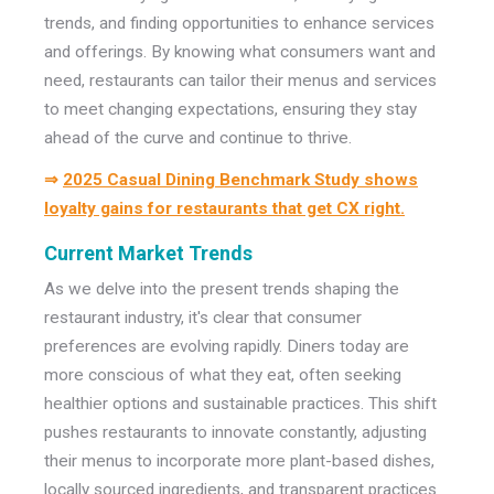
trends, and finding opportunities to enhance services
and offerings. By knowing what consumers want and
need, restaurants can tailor their menus and services
to meet changing expectations, ensuring they stay
ahead of the curve and continue to thrive.
⇒
2025 Casual Dining Benchmark Study shows
loyalty gains for restaurants that get CX right.
Current Market Trends
As we delve into the present trends shaping the
restaurant industry, it's clear that consumer
preferences are evolving rapidly. Diners today are
more conscious of what they eat, often seeking
healthier options and sustainable practices. This shift
pushes restaurants to innovate constantly, adjusting
their menus to incorporate more plant-based dishes,
locally sourced ingredients, and transparent practices