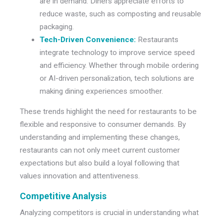
are in demand. Diners appreciate efforts to
reduce waste, such as composting and reusable
packaging.
Tech-Driven Convenience:
Restaurants
integrate technology to improve service speed
and efficiency. Whether through mobile ordering
or AI-driven personalization, tech solutions are
making dining experiences smoother.
These trends highlight the need for restaurants to be
flexible and responsive to consumer demands. By
understanding and implementing these changes,
restaurants can not only meet current customer
expectations but also build a loyal following that
values innovation and attentiveness.
Competitive Analysis
Analyzing competitors is crucial in understanding what