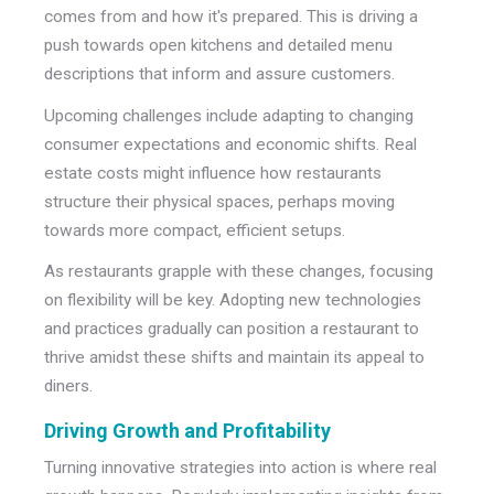
comes from and how it's prepared. This is driving a
push towards open kitchens and detailed menu
descriptions that inform and assure customers.
Upcoming challenges include adapting to changing
consumer expectations and economic shifts. Real
estate costs might influence how restaurants
structure their physical spaces, perhaps moving
towards more compact, efficient setups.
As restaurants grapple with these changes, focusing
on flexibility will be key. Adopting new technologies
and practices gradually can position a restaurant to
thrive amidst these shifts and maintain its appeal to
diners.
Driving Growth and Profitability
Turning innovative strategies into action is where real