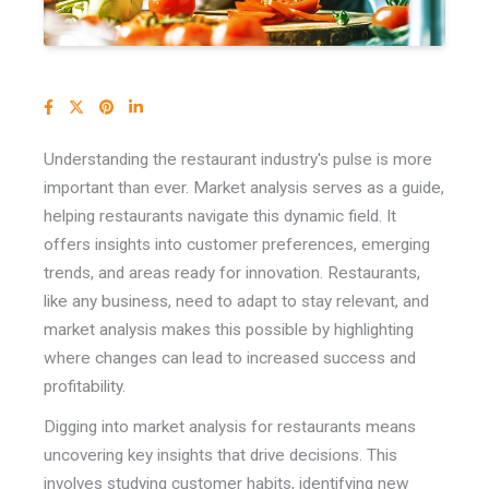
Understanding the restaurant industry's pulse is more
important than ever. Market analysis serves as a guide,
helping restaurants navigate this dynamic field.
It
offers insights into customer preferences, emerging
trends, and areas ready for innovation. Restaurants,
like any business, need to adapt to stay relevant, and
market analysis makes this possible by highlighting
where changes can lead to increased success and
profitability.
Digging into market analysis for restaurants means
uncovering key insights that drive decisions. This
involves studying customer habits, identifying new