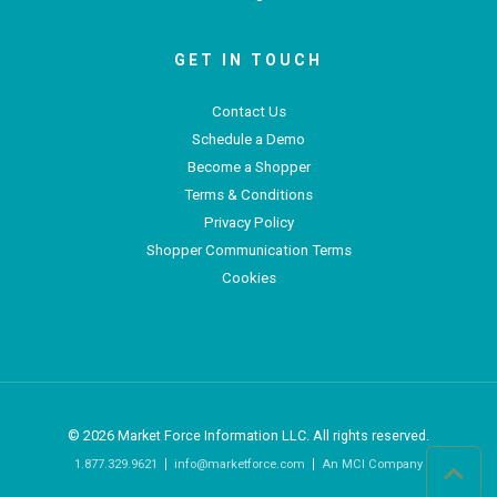
GET IN TOUCH
Contact Us
Schedule a Demo
Become a Shopper
Terms & Conditions
Privacy Policy
Shopper Communication Terms
Cookies
© 2026
Market Force Information LLC. All rights reserved.
1.877.329.9621
info@marketforce.com
An MCI Company