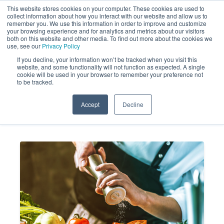
This website stores cookies on your computer. These cookies are used to
collect information about how you interact with our website and allow us to
remember you. We use this information in order to improve and customize
your browsing experience and for analytics and metrics about our visitors
both on this website and other media. To find out more about the cookies we
use, see our
Privacy Policy
If you decline, your information won’t be tracked when you visit this
website, and some functionality will not function as expected. A single
Market Analysis Trends in the
cookie will be used in your browser to remember your preference not
to be tracked.
Restaurant Industry
Accept
Decline
MARKET FORCE
SEP 2, 2025 2:07:00
INFORMATION
PM