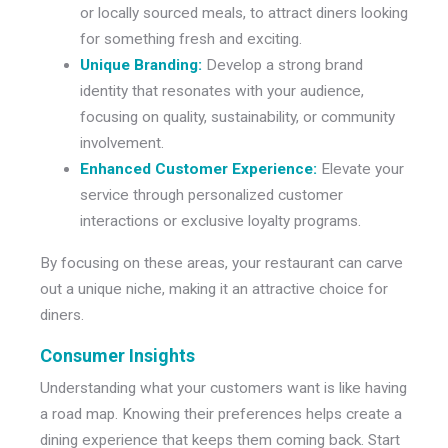
or locally sourced meals, to attract diners looking
for something fresh and exciting.
Unique Branding:
Develop a strong brand
identity that resonates with your audience,
focusing on quality, sustainability, or community
involvement.
Enhanced Customer Experience:
Elevate your
service through personalized customer
interactions or exclusive loyalty programs.
By focusing on these areas, your restaurant can carve
out a unique niche, making it an attractive choice for
diners.
Consumer Insights
Understanding what your customers want is like having
a road map. Knowing their preferences helps create a
dining experience that keeps them coming back. Start