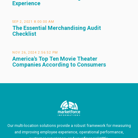
Experience
SEP 2, 2021 8:00:00 AM
The Essential Merchandising Audit
Checklist
NOV 26, 2024 2:56:52 PM
America's Top Ten Movie Theater
Companies According to Consumers
Our multi-location solutions provide a robust framework for measuring
and improving employee experience, operational performance,