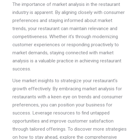
The importance of market analysis in the restaurant
industry is apparent. By aligning closely with consumer
preferences and staying informed about market
trends, your restaurant can maintain relevance and
competitiveness. Whether it's through modernizing
customer experiences or responding proactively to
market demands, staying connected with market
analysis is a valuable practice in achieving restaurant
success.
Use market insights to strategize your restaurant’s
growth effectively. By embracing market analysis for
restaurants with a keen eye on trends and consumer
preferences, you can position your business for
success. Leverage resources to find untapped
opportunities and improve customer satisfaction
through tailored offerings. To discover more strategies
on how to stay ahead, explore the comprehensive