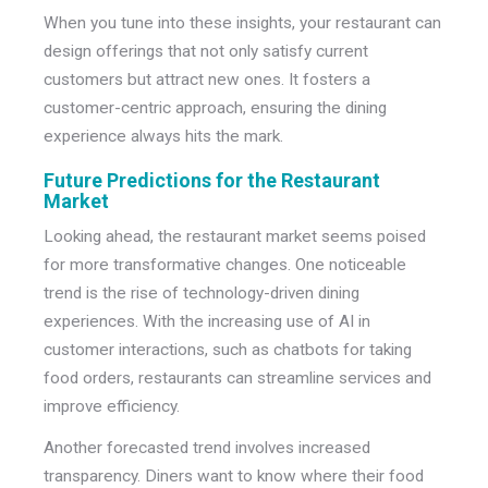
When you tune into these insights, your restaurant can
design offerings that not only satisfy current
customers but attract new ones. It fosters a
customer-centric approach, ensuring the dining
experience always hits the mark.
Future Predictions for the Restaurant
Market
Looking ahead, the restaurant market seems poised
for more transformative changes. One noticeable
trend is the rise of technology-driven dining
experiences. With the increasing use of AI in
customer interactions, such as chatbots for taking
food orders, restaurants can streamline services and
improve efficiency.
Another forecasted trend involves increased
transparency. Diners want to know where their food