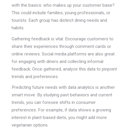
with the basics: who makes up your customer base?
This could include families, young professionals, or
tourists. Each group has distinct dining needs and
habits.
Gathering feedback is vital. Encourage customers to
share their experiences through comment cards or
online reviews. Social media platforms are also great
for engaging with diners and collecting informal
feedback. Once gathered, analyze this data to pinpoint
trends and preferences.
Predicting future needs with data analytics is another
smart move. By studying past behaviors and current
trends, you can foresee shifts in consumer
preferences. For example, if data shows a growing
interest in plant-based diets, you might add more
vegetarian options.