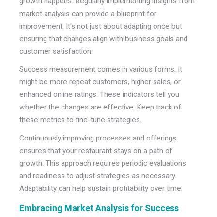
growth happens. Regularly implementing insights from
market analysis can provide a blueprint for
improvement. It's not just about adapting once but
ensuring that changes align with business goals and
customer satisfaction.
Success measurement comes in various forms. It
might be more repeat customers, higher sales, or
enhanced online ratings. These indicators tell you
whether the changes are effective. Keep track of
these metrics to fine-tune strategies.
Continuously improving processes and offerings
ensures that your restaurant stays on a path of
growth. This approach requires periodic evaluations
and readiness to adjust strategies as necessary.
Adaptability can help sustain profitability over time.
Embracing Market Analysis for Success