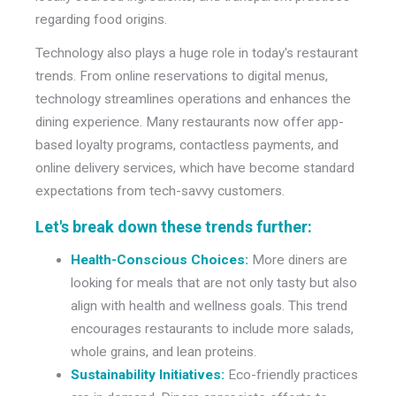
regarding food origins.
Technology also plays a huge role in today's restaurant
trends. From online reservations to digital menus,
technology streamlines operations and enhances the
dining experience. Many restaurants now offer app-
based loyalty programs, contactless payments, and
online delivery services, which have become standard
expectations from tech-savvy customers.
Let's break down these trends further:
Health-Conscious Choices:
More diners are
looking for meals that are not only tasty but also
align with health and wellness goals. This trend
encourages restaurants to include more salads,
whole grains, and lean proteins.
Sustainability Initiatives:
Eco-friendly practices