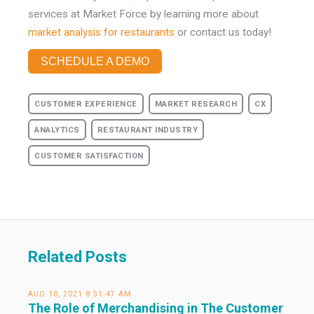
services at Market Force by learning more about
market analysis for restaurants
or contact us today!
SCHEDULE A DEMO
CUSTOMER EXPERIENCE
MARKET RESEARCH
CX
ANALYTICS
RESTAURANT INDUSTRY
CUSTOMER SATISFACTION
Related Posts
AUG 10, 2021 8:51:47 AM
The Role of Merchandising in The Customer