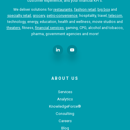
customer experience, and your financial KPI's.
We deliver solutions for
restaurants
,
fashion retail
,
big box
and
specialty retail
,
grocery
,
petro-convenience
, hospitality, travel,
telecom
,
technology, energy, education, health and wellness, movie studios and
theaters
, fitness,
financial services
, gaming, CPG, alcohol and tobacco,
pharma, government agencies and more!
ABOUT US
Services
Analytics
KnowledgeForce®
Consulting
Careers
Blog