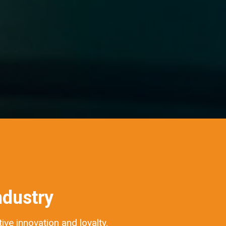
ndustry
ve innovation and loyalty.