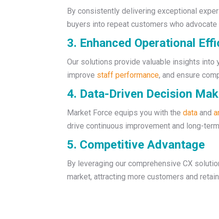
By consistently delivering exceptional experi
buyers into repeat customers who advocate f
3. Enhanced Operational Effi
Our solutions provide valuable insights into
improve
staff performance
, and ensure com
4. Data-Driven Decision Mak
Market Force equips you with the
data
and
a
drive continuous improvement and long-ter
5. Competitive Advantage
By leveraging our comprehensive CX solution
market, attracting more customers and retain