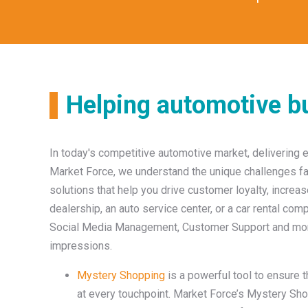
Helping automotive bu
In today's competitive automotive market, delivering 
Market Force, we understand the unique challenges fa
solutions that help you drive customer loyalty, increa
dealership, an auto service center, or a car rental c
Social Media Management, Customer Support and more 
impressions.
Mystery Shopping
is a powerful tool to ensure 
at every touchpoint. Market Force’s Mystery Sh