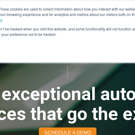
These cookies are used to collect information about how you interact with our webs
our browsing experience and for analytics and metrics about our visitors both on th
rvices
Advisory
Panel Research
Technology
Industr
cy
n’t be tracked when you visit this website, and some functionality will not function 
your preference not to be tracked.
 exceptional aut
es that go the e
SCHEDULE A DEMO