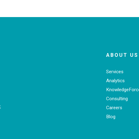
ABOUT US
Services
Analytics
KnowledgeFor
Consulting
x
Careers
Blog