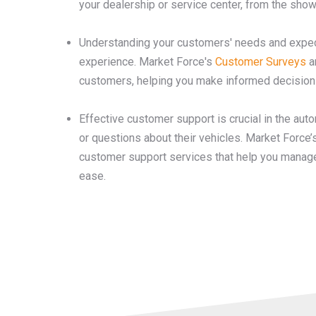
your dealership or service center, from the sho
Understanding your customers' needs and expect
experience. Market Force's
Customer Surveys
a
customers, helping you make informed decisions 
Effective customer support is crucial in the au
or questions about their vehicles. Market Force’
customer support services that help you manage
ease.