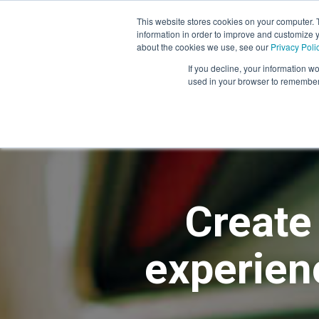
This website stores cookies on your computer. 
information in order to improve and customize y
Mystery Shopping
Se
about the cookies we use, see our
Privacy Poli
If you decline, your information wo
used in your browser to remember 
Create
experienc