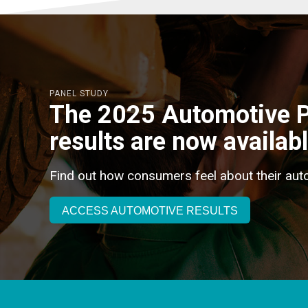
PANEL STUDY
The 2025 Automotive P
results are now availabl
Find out how consumers feel about their aut
ACCESS AUTOMOTIVE RESULTS