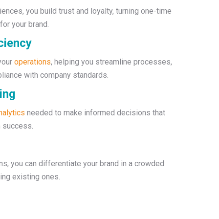
ences, you build trust and loyalty, turning one-time
or your brand.
ciency
 your
operations
, helping you streamline processes,
pliance with company standards.
ing
nalytics
needed to make informed decisions that
m success.
s, you can differentiate your brand in a crowded
ing existing ones.