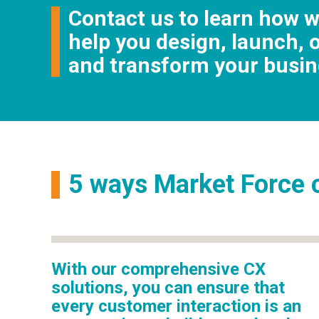
Contact us to learn how 
help you design, launch, 
and transform your busin
5 ways Market Force c
With our comprehensive CX
solutions, you can ensure that
every customer interaction is an