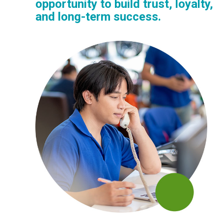
opportunity to build trust, loyalty,
and long-term success.