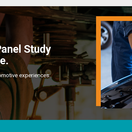
anel Study
e.
omotive experiences.