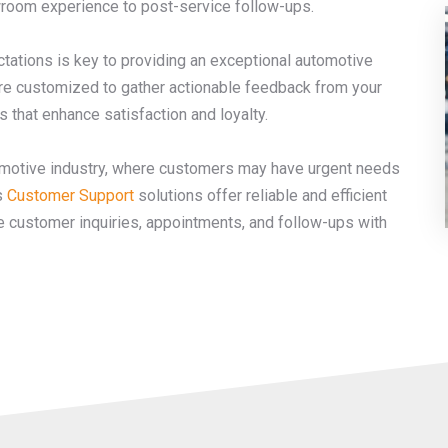
wroom experience to post-service follow-ups.
ations is key to providing an exceptional automotive
re customized to gather actionable feedback from your
that enhance satisfaction and loyalty.
tomotive industry, where customers may have urgent needs
s
Customer Support
solutions offer reliable and efficient
 customer inquiries, appointments, and follow-ups with