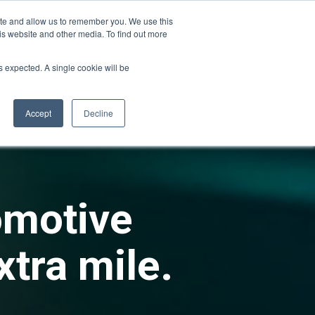
ite and allow us to remember you. We use this
is website and other media. To find out more
ies
Company
Login
as expected. A single cookie will be
Accept
Decline
omotive
xtra mile.