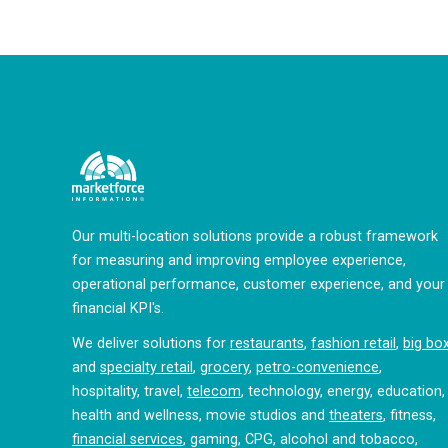
Our multi-location solutions provide a robust framework
for measuring and improving employee experience,
operational performance, customer experience, and your
financial KPI's.
We deliver solutions for
restaurants
,
fashion retail
,
big bo
and
specialty retail
,
grocery
,
petro-convenience
,
hospitality, travel,
telecom
, technology, energy, education,
health and wellness, movie studios and
theaters
, fitness,
financial services
, gaming, CPG, alcohol and tobacco,