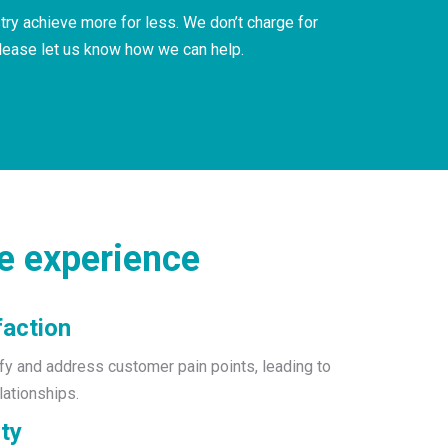
ry achieve more for less. We don’t charge for
please let us know how we can help.
e experience
faction
ify and address customer pain points, leading to
lationships.
ty