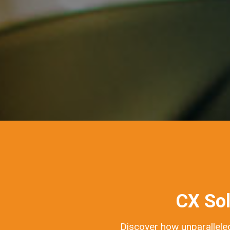
CX Sol
Discover how unparalleled