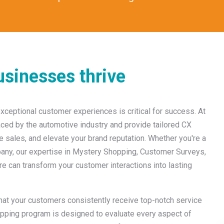
sinesses thrive
exceptional customer experiences is critical for success. At
ced by the automotive industry and provide tailored CX
se sales, and elevate your brand reputation. Whether you're a
ompany, our expertise in Mystery Shopping, Customer Surveys,
can transform your customer interactions into lasting
that your customers consistently receive top-notch service
opping program is designed to evaluate every aspect of