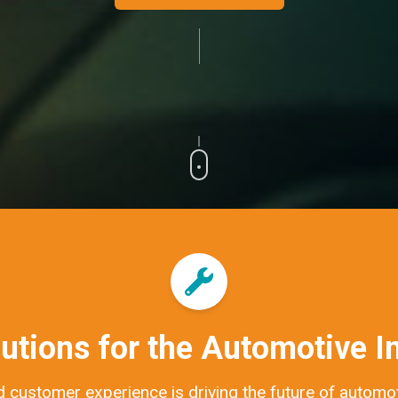
utions for the Automotive I
 customer experience is driving the future of automoti