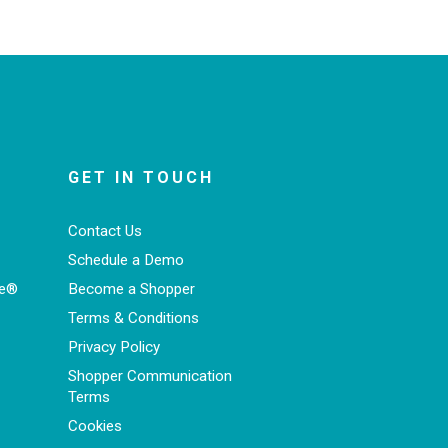
GET IN TOUCH
Contact Us
Schedule a Demo
ce®
Become a Shopper
Terms & Conditions
Privacy Policy
Shopper Communication
Terms
Cookies