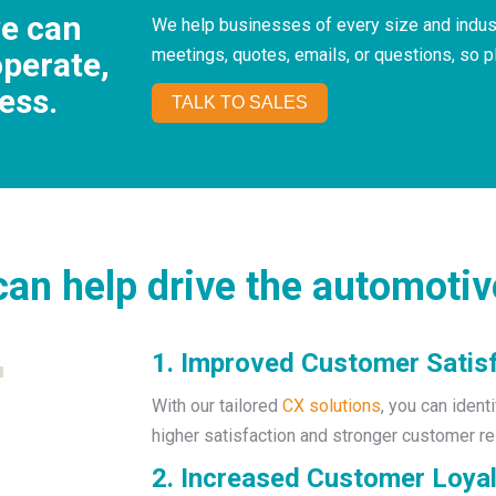
we can
We help businesses of every size and indust
meetings, quotes, emails, or questions, so 
operate,
ess.
TALK TO SALES
an help drive the automotiv
1. Improved Customer Satis
With our tailored
CX solutions
, you can ident
higher satisfaction and stronger customer re
2. Increased Customer Loyal