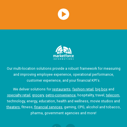
Our multi-location solutions provide a robust framework for measuring
and improving employee experience, operational performance,
customer experience, and your financial KPI's.
We deliver solutions for
restaurants
,
fashion retail
,
big box
and
specialty retail
,
grocery
,
petro-convenience
, hospitality, travel,
telecom
,
technology, energy, education, health and wellness, movie studios and
theaters
, fitness,
financial services
, gaming, CPG, alcohol and tobacco,
pharma, government agencies and more!