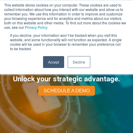
This website stores cookies on your computer. These cookies are used to
collect information about how you interact with our website and allow us to
remember you. We use this information in order to improve and customize
your browsing experience and for analytics and metrics about our visitors
both on this website and other media. To find out more about the cookies we
use, see our
Privacy Policy
If you decline, your information won’t be tracked when you visit this
website, and some functionality will not function as expected. A single
cookie will be used in your browser to remember your preference not
to be tracked.
Accept
Decline
Unlock your strategic advantage.
SCHEDULE A DEMO