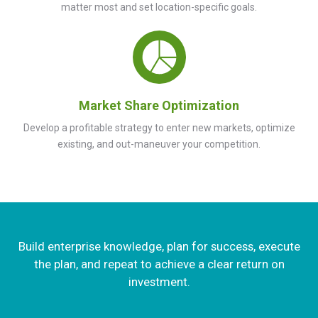
matter most and set location-specific goals.
Market Share Optimization
Develop a profitable strategy to enter new markets, optimize
existing, and out-maneuver your competition.
Build enterprise knowledge, plan for success, execute
the plan, and repeat to achieve a clear return on
investment.