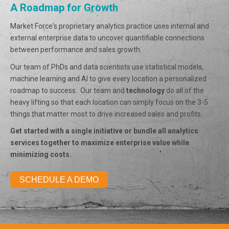
A Roadmap for Growth
Market Force's proprietary analytics practice uses internal and
external enterprise data to uncover quantifiable connections
between performance and sales growth.
Our team of PhDs and data scientists use statistical models,
machine learning and AI to give every location a personalized
roadmap to success. Our team and
technology
do all of the
heavy lifting so that each location can simply focus on the 3-5
things that matter most to drive increased sales and profits.
Get started with a single initiative or bundle all analytics
services together to maximize enterprise value while
minimizing costs.
SCHEDULE A DEMO