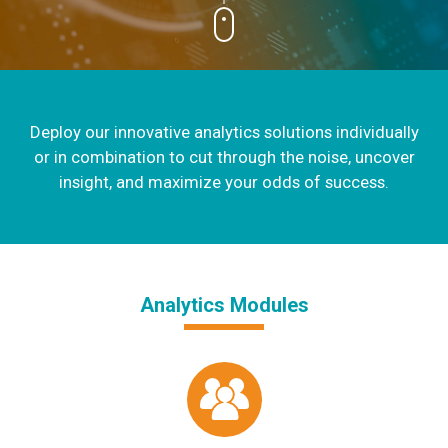
Deploy our innovative analytics solutions individually
or in combination to cut through the noise, uncover
insight, and maximize your odds of success.
Analytics Modules