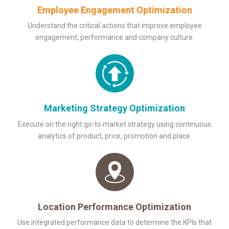
Employee Engagement Optimization
Understand the critical actions that improve employee
engagement, performance and company culture.
Marketing Strategy Optimization
Execute on the right go-to market strategy using continuous
analytics of product, price, promotion and place.
Location Performance Optimization
Use integrated performance data to determine the KPIs that