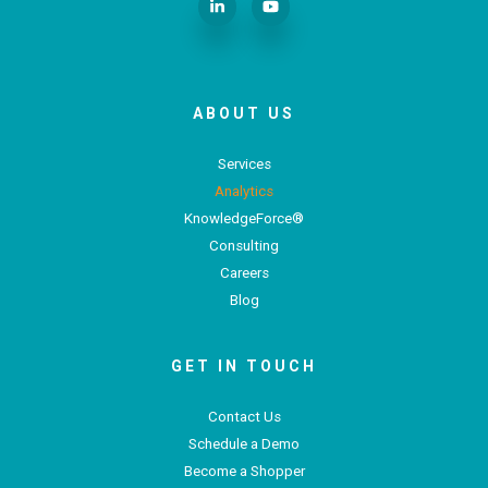
ABOUT US
Services
Analytics
KnowledgeForce®
Consulting
Careers
Blog
GET IN TOUCH
Contact Us
Schedule a Demo
Become a Shopper