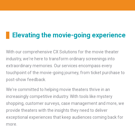
Elevating the movie-going experience
With our comprehensive CX Solutions for the movie theater
industry, we're here to transform ordinary screenings into
extraordinary memories. Our services encompass every
touchpoint of the movie-going journey, from ticket purchase to
post-show feedback.
We're committed to helping movie theaters thrive in an
increasingly competitive industry. With tools like mystery
shopping, customer surveys, case management and more, we
provide theaters with the insights they need to deliver
exceptional experiences that keep audiences coming back for
more.