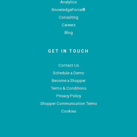
Analytics
KnowledgeForce®
Consulting
Careers
Blog
GET IN TOUCH
Contact Us
Schedule a Demo
Become a Shopper
Terms & Conditions
Privacy Policy
Shopper Communication Terms
Cookies