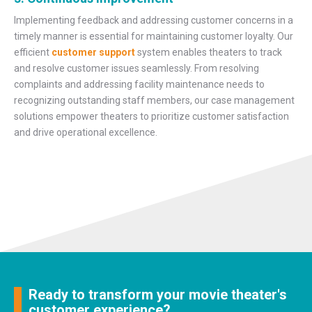
Implementing feedback and addressing customer concerns in a
timely manner is essential for maintaining customer loyalty. Our
efficient
customer support
system enables theaters to track
and resolve customer issues seamlessly. From resolving
complaints and addressing facility maintenance needs to
recognizing outstanding staff members, our case management
solutions empower theaters to prioritize customer satisfaction
and drive operational excellence.
Ready to transform your movie theater's
customer experience?