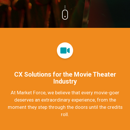
CX Solutions for the Movie Theater
Industry
At Market Force, we believe that every movie-goer
deserves an extraordinary experience, from the
moment they step through the doors until the credits
roll.