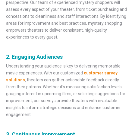
perspective. Our team of experienced mystery shoppers will
assess every aspect of your theater, from ticket purchasing and
concessions to cleanliness and staff interactions. By identifying
areas for improvement and best practices, mystery shopping
empowers theaters to deliver consistent, high-quality
experiences to every guest.
2. Engaging Audiences
Understanding your audience is key to delivering memorable
movie experiences. With our customized
customer survey
solutions
, theaters can gather actionable feedback directly
from their patrons. Whether it's measuring satisfaction levels,
gauging interest in upcoming films, or soliciting suggestions for
improvement, our surveys provide theaters with invaluable
insights to inform strategic decisions and enhance customer
engagement.
3. Continuous Improvement