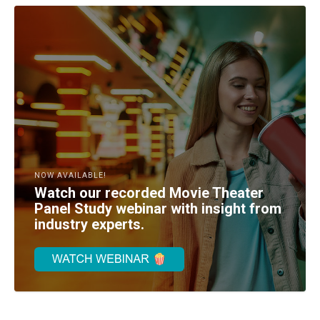
NOW AVAILABLE!
Watch our recorded Movie Theater
Panel Study webinar with insight from
industry experts.