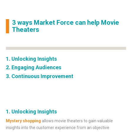
3 ways Market Force can help Movie
Theaters
1. Unlocking Insights
2. Engaging Audiences
3. Continuous Improvement
1. Unlocking Insights
Mystery shopping
allows movie theaters to gain valuable
insights into the customer experience from an objective