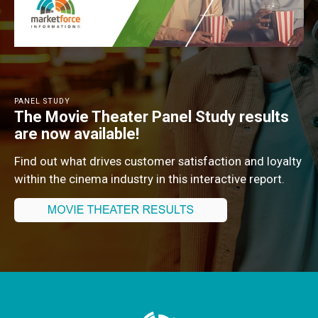
PANEL STUDY
The Movie Theater Panel Study results
are now available!
Find out what drives customer satisfaction and loyalty
within the cinema industry in this interactive report.