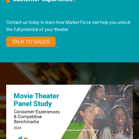
Contact us today to learn how Market Force can help you unlock
the full potential of your theater.
TALK TO SALES