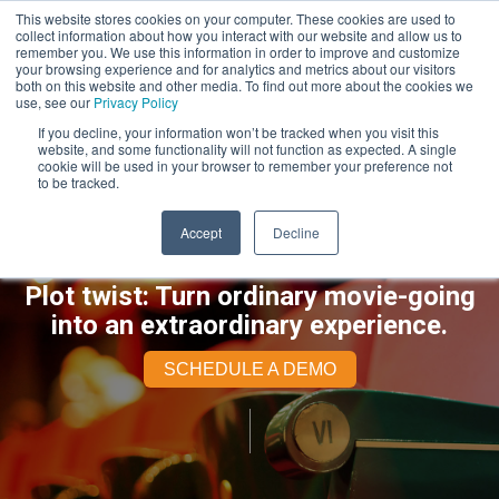
This website stores cookies on your computer. These cookies are used to
collect information about how you interact with our website and allow us to
remember you. We use this information in order to improve and customize
your browsing experience and for analytics and metrics about our visitors
both on this website and other media. To find out more about the cookies we
use, see our
Privacy Policy
If you decline, your information won’t be tracked when you visit this
website, and some functionality will not function as expected. A single
cookie will be used in your browser to remember your preference not
to be tracked.
Accept
Decline
Plot twist: Turn ordinary movie-going
into an extraordinary experience.
SCHEDULE A DEMO