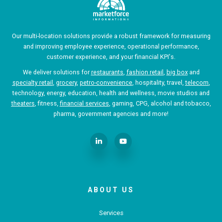
Our multi-location solutions provide a robust framework for measuring
and improving employee experience, operational performance,
customer experience, and your financial KPI's.
We deliver solutions for
restaurants
,
fashion retail
,
big box
and
specialty retail
,
grocery
,
petro-convenience
, hospitality, travel,
telecom
,
technology, energy, education, health and wellness, movie studios and
theaters
, fitness,
financial services
, gaming, CPG, alcohol and tobacco,
pharma, government agencies and more!
ABOUT US
Services