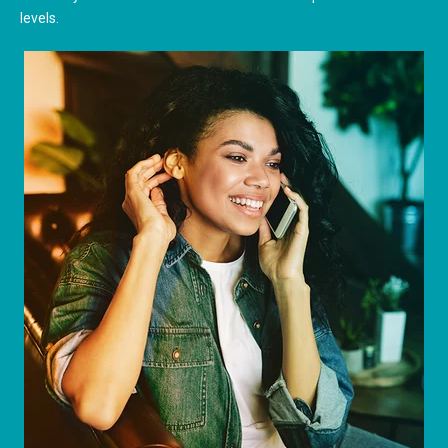
levels.