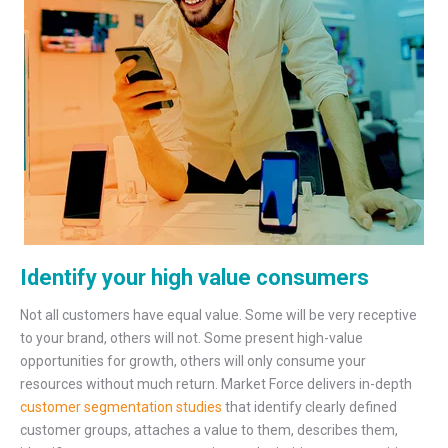
Identify your high value consumers
Not all customers have equal value. Some will be very receptive
to your brand, others will not. Some present high-value
opportunities for growth, others will only consume your
resources without much return. Market Force delivers in-depth
customer segmentation studies
that identify clearly defined
customer groups, attaches a value to them, describes them,