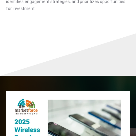
identifies engagement strategies, and prioritizes opportunities
for investment.