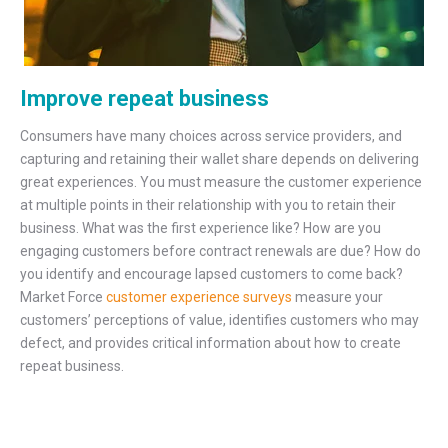
Improve repeat business
Consumers have many choices across service providers, and
capturing and retaining their wallet share depends on delivering
great experiences. You must measure the customer experience
at multiple points in their relationship with you to retain their
business. What was the first experience like? How are you
engaging customers before contract renewals are due? How do
you identify and encourage lapsed customers to come back?
Market Force
customer experience surveys
measure your
customers’ perceptions of value, identifies customers who may
defect, and provides critical information about how to create
repeat business.