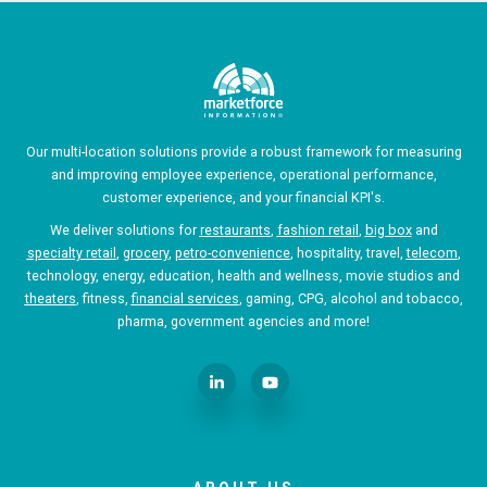
Our multi-location solutions provide a robust framework for measuring
and improving employee experience, operational performance,
customer experience, and your financial KPI's.
We deliver solutions for
restaurants
,
fashion retail
,
big box
and
specialty retail
,
grocery
,
petro-convenience
, hospitality, travel,
telecom
,
technology, energy, education, health and wellness, movie studios and
theaters
, fitness,
financial services
, gaming, CPG, alcohol and tobacco,
pharma, government agencies and more!