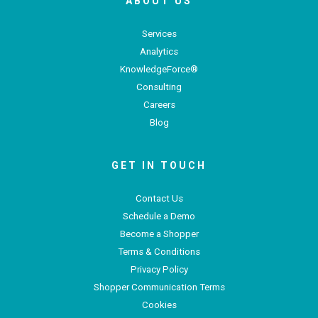
ABOUT US
Services
Analytics
KnowledgeForce®
Consulting
Careers
Blog
GET IN TOUCH
Contact Us
Schedule a Demo
Become a Shopper
Terms & Conditions
Privacy Policy
Shopper Communication Terms
Cookies