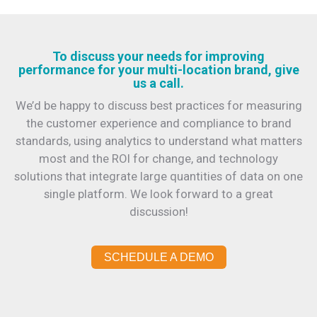
To discuss your needs for improving
performance for your multi-location brand, give
us a call.
We’d be happy to discuss best practices for measuring
the customer experience and compliance to brand
standards, using analytics to understand what matters
most and the ROI for change, and technology
solutions that integrate large quantities of data on one
single platform. We look forward to a great
discussion!
SCHEDULE A DEMO