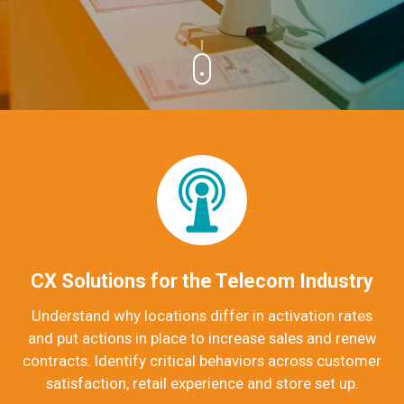
CX Solutions for the Telecom Industry
Understand why locations differ in activation rates
and put actions in place to increase sales and renew
contracts.
Identify critical behaviors across customer
satisfaction, retail experience and store set up.