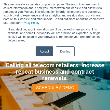
This website stores cookies on your computer. These cookies are used to
collect information about how you interact with our website and allow us to
remember you. We use this information in order to improve and customize
your browsing experience and for analytics and metrics about our visitors
both on this website and other media. To find out more about the cookies we
use, see our
Privacy Policy
If you decline, your information won’t be tracked when you visit this
website, and some functionality will not function as expected. A single
cookie will be used in your browser to remember your preference not
to be tracked.
Accept
Decline
Calling all telecom retailers: Increase
repeat business and contract
renewals.
SCHEDULE A DEMO