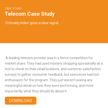
CASE STUDY
Telecom Case Study
'Criticality Index' gives a clear signal
A leading telecom provider was in a fierce competition for
market share. They had used mystery shopping sporadically as a
tool to check on their retail locations, and customer satisfaction
surveys to gather consumer feedback, but executives had lost
enthusiasm for the program. They just weren’t seeing any
meaningful detail on how they were performing, and more
importantly, what they should do about it.
DOWNLOAD