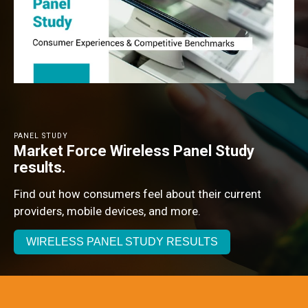
PANEL STUDY
Market Force Wireless Panel Study
results.
Find out how consumers feel about their current
providers, mobile devices, and more.
WIRELESS PANEL STUDY RESULTS