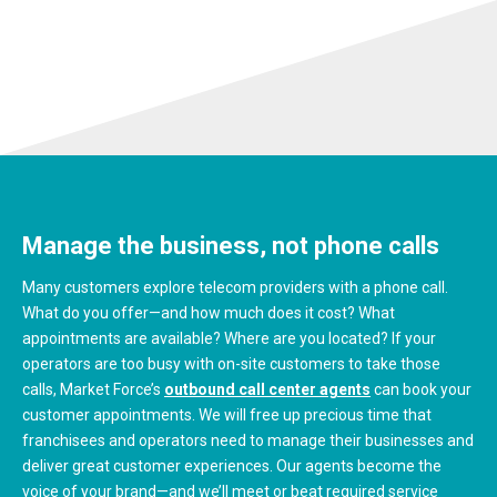
Manage the business, not phone calls
Many customers explore telecom providers with a phone call.
What do you offer—and how much does it cost? What
appointments are available? Where are you located? If your
operators are too busy with on-site customers to take those
calls, Market Force’s
outbound call center agents
can book your
customer appointments. We will free up precious time that
franchisees and operators need to manage their businesses and
deliver great customer experiences. Our agents become the
voice of your brand—and we’ll meet or beat required service