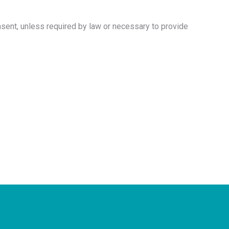
nsent, unless required by law or necessary to provide