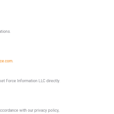
tions.
ce.com
.
et Force Information LLC directly.
ccordance with our privacy policy,