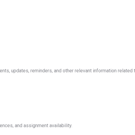
, updates, reminders, and other relevant information related to 
ences, and assignment availability.