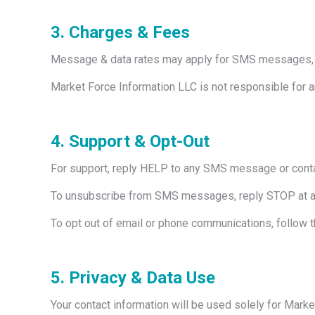
3. Charges & Fees
Message & data rates may apply for SMS messages, d
Market Force Information LLC is not responsible for 
4. Support & Opt-Out
For support, reply HELP to any SMS message or conta
To unsubscribe from SMS messages, reply STOP at a
To opt out of email or phone communications, follow t
5. Privacy & Data Use
Your contact information will be used solely for Mark