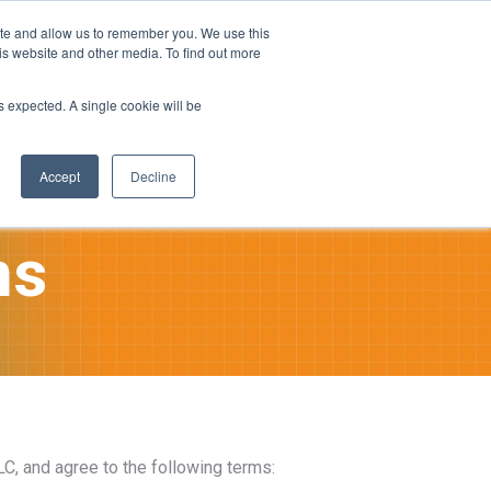
ite and allow us to remember you. We use this
is website and other media. To find out more
ies
Company
Login
as expected. A single cookie will be
tion
Accept
Decline
ns
C, and agree to the following terms: