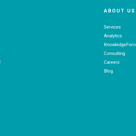
ABOUT US
Services
Analytics
KnowledgeFor
Consulting
x
Careers
Blog