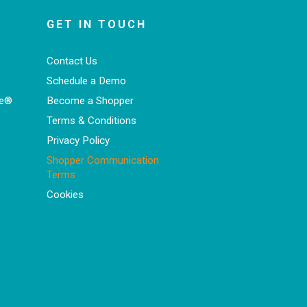
GET IN TOUCH
Contact Us
Schedule a Demo
ce®
Become a Shopper
Terms & Conditions
Privacy Policy
Shopper Communication
Terms
Cookies