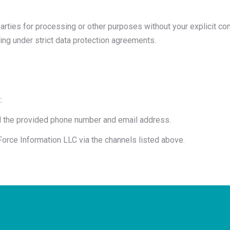
parties for processing or other purposes without your explicit co
ing under strict data protection agreements.
:
ol the provided phone number and email address.
rce Information LLC via the channels listed above.