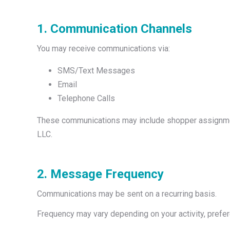
1. Communication Channels
You may receive communications via:
SMS/Text Messages
Email
Telephone Calls
These communications may include shopper assignments
LLC.
2. Message Frequency
Communications may be sent on a recurring basis.
Frequency may vary depending on your activity, prefer