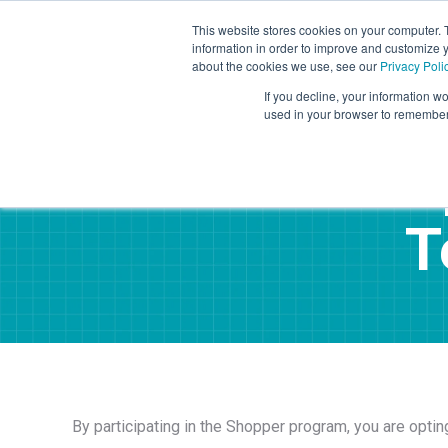
This website stores cookies on your computer. 
information in order to improve and customize y
Mystery Shopping
Se
about the cookies we use, see our
Privacy Poli
If you decline, your information wo
used in your browser to remember 
Sho
T
By participating in the Shopper program, you are opti