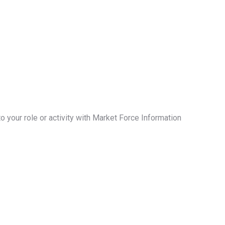
your role or activity with Market Force Information