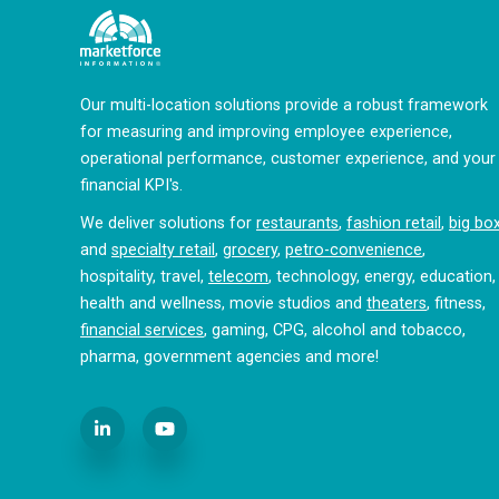
Our multi-location solutions provide a robust framework
for measuring and improving employee experience,
operational performance, customer experience, and your
financial KPI's.
We deliver solutions for
restaurants
,
fashion retail
,
big bo
and
specialty retail
,
grocery
,
petro-convenience
,
hospitality, travel,
telecom
, technology, energy, education,
health and wellness, movie studios and
theaters
, fitness,
financial services
, gaming, CPG, alcohol and tobacco,
pharma, government agencies and more!