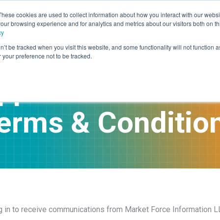
These cookies are used to collect information about how you interact with our webs
our browsing experience and for analytics and metrics about our visitors both on th
rvices
Advisory
Panel Research
Technology
Industr
cy
n’t be tracked when you visit this website, and some functionality will not function 
your preference not to be tracked.
pper Communica
erms & Conditio
ng in to receive communications from Market Force Information LL