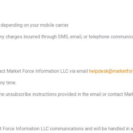
epending on your mobile carrier.
any charges incurred through SMS, email, or telephone communica
ct Market Force Information LLC via email
helpdesk@marketfor
ny time.
he unsubscribe instructions provided in the email or contact Mark
et Force Information LLC communications and will be handled in a