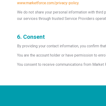
www.marketforce.com/privacy-policy
.
We do not share your personal information with third 
our services through trusted Service Providers operat
6. Consent
By providing your contact information, you confirm that
You are the account holder or have permission to enr
You consent to receive communications from Market Fo