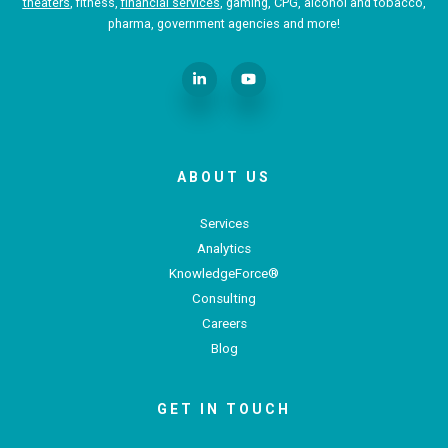
theaters
, fitness,
financial services
, gaming, CPG, alcohol and tobacco,
pharma, government agencies and more!
ABOUT US
Services
Analytics
KnowledgeForce®
Consulting
Careers
Blog
GET IN TOUCH