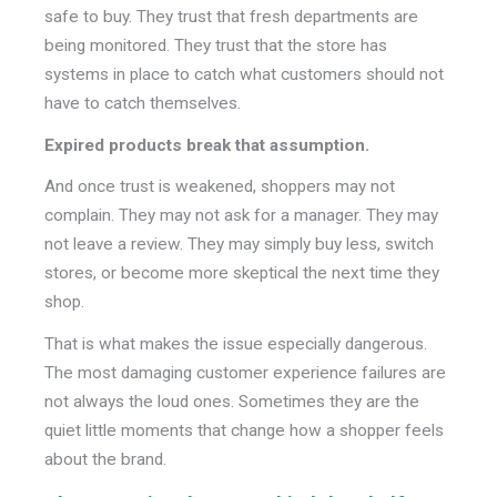
safe to buy. They trust that fresh departments are
being monitored. They trust that the store has
systems in place to catch what customers should not
have to catch themselves.
Expired products break that assumption.
And once trust is weakened, shoppers may not
complain. They may not ask for a manager. They may
not leave a review. They may simply buy less, switch
stores, or become more skeptical the next time they
shop.
That is what makes the issue especially dangerous.
The most damaging customer experience failures are
not always the loud ones. Sometimes they are the
quiet little moments that change how a shopper feels
about the brand.