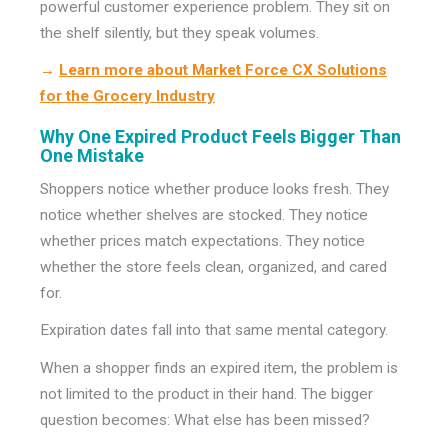
powerful customer experience problem. They sit on
the shelf silently, but they speak volumes.
→
Learn more about Market Force CX Solutions
for the Grocery Industry
Why One Expired Product Feels Bigger Than
One Mistake
Shoppers notice whether produce looks fresh. They
notice whether shelves are stocked. They notice
whether prices match expectations. They notice
whether the store feels clean, organized, and cared
for.
Expiration dates fall into that same mental category.
When a shopper finds an expired item, the problem is
not limited to the product in their hand. The bigger
question becomes: What else has been missed?