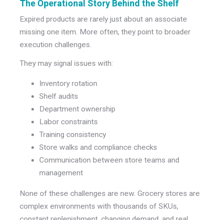
The Operational Story Behind the Shelf
Expired products are rarely just about an associate
missing one item. More often, they point to broader
execution challenges.
They may signal issues with:
Inventory rotation
Shelf audits
Department ownership
Labor constraints
Training consistency
Store walks and compliance checks
Communication between store teams and
management
None of these challenges are new. Grocery stores are
complex environments with thousands of SKUs,
constant replenishment, changing demand, and real