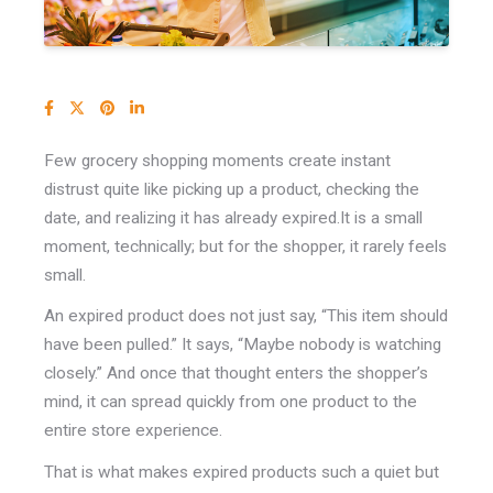
Few grocery shopping moments create instant
distrust quite like picking up a product, checking the
date, and realizing it has already expired.
It is a small
moment, technically; b
ut for the shopper, it rarely feels
small.
An expired product does not just say, “This item should
have been pulled.” It says, “Maybe nobody is watching
closely.” And once that thought enters the shopper’s
mind, it can spread quickly from one product to the
entire store experience.
That is what makes expired products such a quiet but