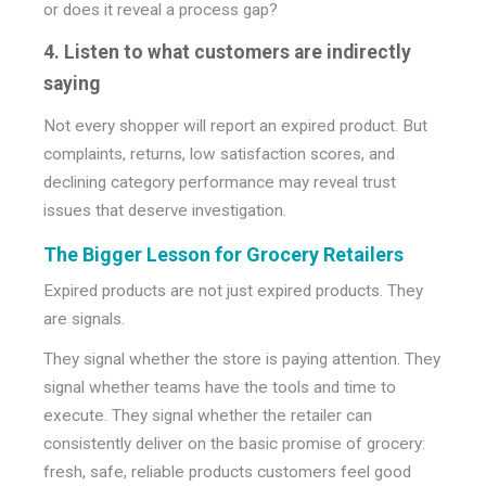
or does it reveal a process gap?
4. Listen to what customers are indirectly
saying
Not every shopper will report an expired product. But
complaints, returns, low satisfaction scores, and
declining category performance may reveal trust
issues that deserve investigation.
The Bigger Lesson for Grocery Retailers
Expired products are not just expired products.
They
are signals.
They signal whether the store is paying attention. They
signal whether teams have the tools and time to
execute. They signal whether the retailer can
consistently deliver on the basic promise of grocery:
fresh, safe, reliable products customers feel good