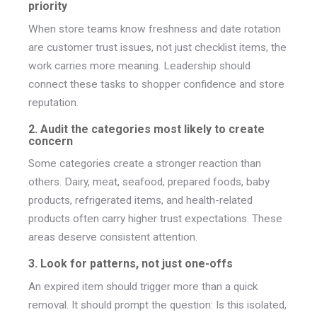
priority
When store teams know freshness and date rotation
are customer trust issues, not just checklist items, the
work carries more meaning. Leadership should
connect these tasks to shopper confidence and store
reputation.
2. Audit the categories most likely to create
concern
Some categories create a stronger reaction than
others. Dairy, meat, seafood, prepared foods, baby
products, refrigerated items, and health-related
products often carry higher trust expectations. These
areas deserve consistent attention.
3. Look for patterns, not just one-offs
An expired item should trigger more than a quick
removal. It should prompt the question: Is this isolated,