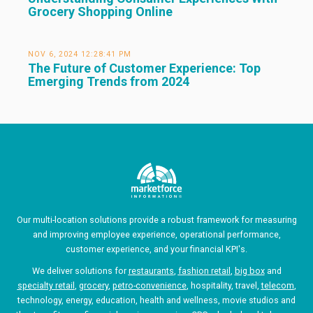
Grocery Shopping Online
NOV 6, 2024 12:28:41 PM
The Future of Customer Experience: Top
Emerging Trends from 2024
Our multi-location solutions provide a robust framework for measuring
and improving employee experience, operational performance,
customer experience, and your financial KPI's.
We deliver solutions for
restaurants
,
fashion retail
,
big box
and
specialty retail
,
grocery
,
petro-convenience
, hospitality, travel,
telecom
,
technology, energy, education, health and wellness, movie studios and