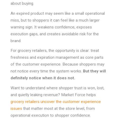
about buying.
An expired product may seem like a small operational
miss, but to shoppers it can feel like a much larger
warning sign. It weakens confidence, exposes
execution gaps, and creates avoidable risk for the
brand.
For grocery retailers, the opportunity is clear: treat
freshness and expiration management as core parts
of the customer experience. Because shoppers may
not notice every time the system works.
But they will
definitely notice when it does not.
Want to understand where shopper trust is won, lost,
and quietly leaking revenue? Market Force helps
grocery retailers uncover the customer experience
issues
that matter most at the store level, from
operational execution to shopper confidence.