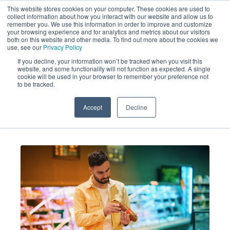
This website stores cookies on your computer. These cookies are used to
collect information about how you interact with our website and allow us to
remember you. We use this information in order to improve and customize
your browsing experience and for analytics and metrics about our visitors
both on this website and other media. To find out more about the cookies we
use, see our
Privacy Policy
If you decline, your information won’t be tracked when you visit this
website, and some functionality will not function as expected. A single
Expired Products: The Silent
cookie will be used in your browser to remember your preference not
to be tracked.
Customer Experience Killer
Accept
Decline
MARKET FORCE
JUN 24, 2026 2:24:39
INFORMATION
PM