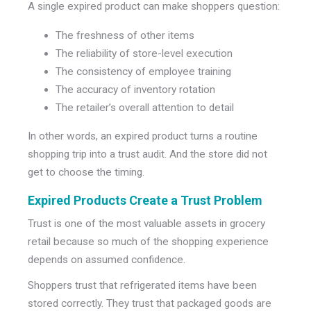
A single expired product can make shoppers question:
The freshness of other items
The reliability of store-level execution
The consistency of employee training
The accuracy of inventory rotation
The retailer’s overall attention to detail
In other words, an expired product turns a routine
shopping trip into a trust audit. And the store did not
get to choose the timing.
Expired Products Create a Trust Problem
Trust is one of the most valuable assets in grocery
retail because so much of the shopping experience
depends on assumed confidence.
Shoppers trust that refrigerated items have been
stored correctly. They trust that packaged goods are