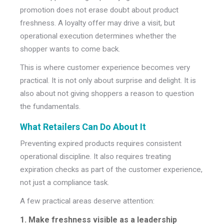
promotion does not erase doubt about product
freshness. A loyalty offer may drive a visit, but
operational execution determines whether the
shopper wants to come back.
This is where customer experience becomes very
practical.
It is not only about surprise and delight. It is
also about not giving shoppers a reason to question
the fundamentals.
What Retailers Can Do About It
Preventing expired products requires consistent
operational discipline. It also requires treating
expiration checks as part of the customer experience,
not just a compliance task.
A few practical areas deserve attention:
1. Make freshness visible as a leadership