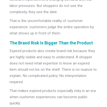
labor pressures.
But shoppers do not see the
complexity, they see the date.
That is the uncomfortable reality of customer
experience: customers judge the entire operation by
what shows up in front of them.
The Brand Risk Is Bigger Than the Product
Expired products also create brand risk because they
are highly visible and easy to understand.
A shopper
does not need retail expertise to know an expired
item should not be on the shelf. There is no nuance to
explain. No complicated policy. No interpretation
required.
That makes expired products especially risky in an era
when customer experiences can become public
quickly.