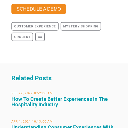
SCHEDULE A DEMO
CUSTOMER EXPERIENCE
MYSTERY SHOPPING
GROCERY
CX
Related Posts
FEB 22, 2022 8:52:06 AM
How To Create Better Experiences In The
Hospitality Industry
APR 1, 2021 10:13:00 AM
Understanding Consumer Experiences With