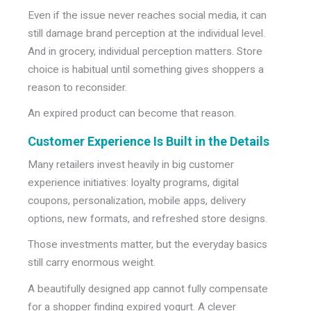
Even if the issue never reaches social media, it can
still damage brand perception at the individual level.
And in grocery, individual perception matters. Store
choice is habitual until something gives shoppers a
reason to reconsider.
An expired product can become that reason.
Customer Experience Is Built in the Details
Many retailers invest heavily in big customer
experience initiatives: loyalty programs, digital
coupons, personalization, mobile apps, delivery
options, new formats, and refreshed store designs.
Those investments matter, b
ut the everyday basics
still carry enormous weight.
A beautifully designed app cannot fully compensate
for a shopper finding expired yogurt. A clever