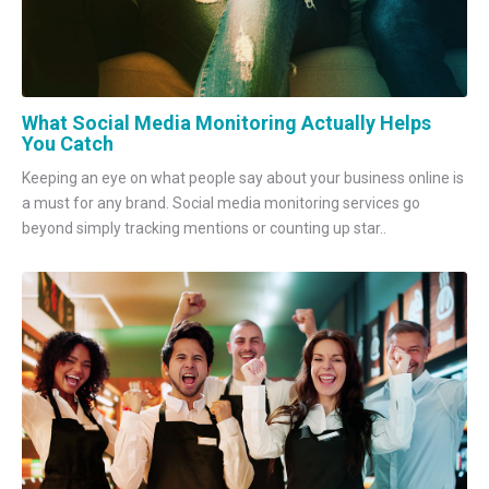
What Social Media Monitoring Actually Helps
You Catch
Keeping an eye on what people say about your business online is
a must for any brand. Social media monitoring services go
beyond simply tracking mentions or counting up star..