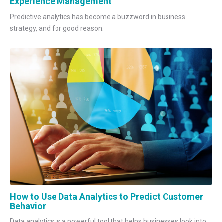
Experience Management
Predictive analytics has become a buzzword in business
strategy, and for good reason.
How to Use Data Analytics to Predict Customer
Behavior
Data analytics is a powerful tool that helps businesses look into