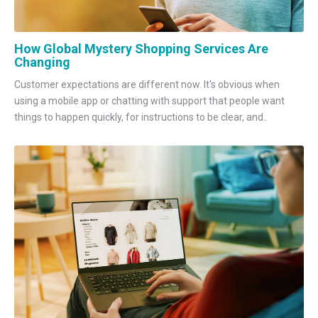
How Global Mystery Shopping Services Are
Changing
Customer expectations are different now. It's obvious when
using a mobile app or chatting with support that people want
things to happen quickly, for instructions to be clear, and..