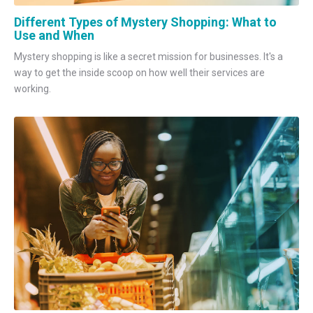
Different Types of Mystery Shopping: What to
Use and When
Mystery shopping is like a secret mission for businesses. It's a
way to get the inside scoop on how well their services are
working.