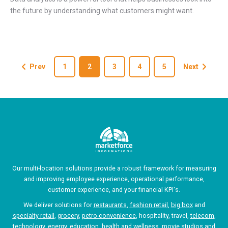
the future by understanding what customers might want.
Prev
1
2
3
4
5
Next
Our multi-location solutions provide a robust framework for measuring
and improving employee experience, operational performance,
customer experience, and your financial KPI's.
We deliver solutions for
restaurants
,
fashion retail
,
big box
and
specialty retail
,
grocery
,
petro-convenience
, hospitality, travel,
telecom
,
technology, energy, education, health and wellness, movie studios and