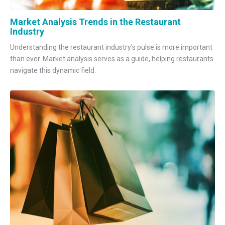
Market Analysis Trends in the Restaurant
Industry
Understanding the restaurant industry's pulse is more important
than ever. Market analysis serves as a guide, helping restaurants
navigate this dynamic field.