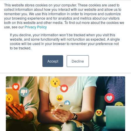
This website stores cookies on your computer. These cookies are used to
collect information about how you interact with our website and allow us to
remember you. We use this information in order to improve and customize
your browsing experience and for analytics and metrics about our visitors
both on this website and other media. To find out more about the cookies we
use, see our
Privacy Policy
If you decline, your information won’t be tracked when you visit this
website, and some functionality will not function as expected. A single
Market Force Blog: CX (2)
cookie will be used in your browser to remember your preference not
to be tracked.
Accept
Decline