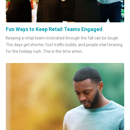
Fun Ways to Keep Retail Teams Engaged
Keeping a retail team motivated through the fall can be tough.
The days get shorter, foot traffic builds, and people start bracing
for the holiday rush. This is the time when..