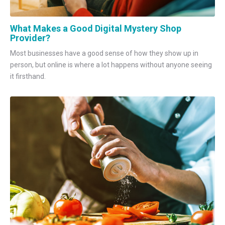
What Makes a Good Digital Mystery Shop
Provider?
Most businesses have a good sense of how they show up in
person, but online is where a lot happens without anyone seeing
it firsthand.