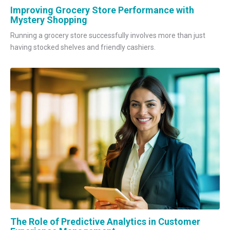
Improving Grocery Store Performance with
Mystery Shopping
Running a grocery store successfully involves more than just
having stocked shelves and friendly cashiers.
The Role of Predictive Analytics in Customer