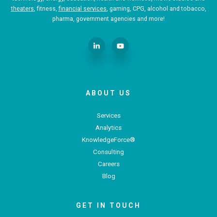
theaters
, fitness,
financial services
, gaming, CPG, alcohol and tobacco,
pharma, government agencies and more!
ABOUT US
Services
Analytics
KnowledgeForce®
Consulting
Careers
Blog
GET IN TOUCH