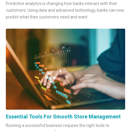
Predictive analytics is changing how banks interact with their
customers. Using data and advanced technology, banks can now
predict what their customers need and want.
Essential Tools For Smooth Store Management
Running a successful business requires the right tools to