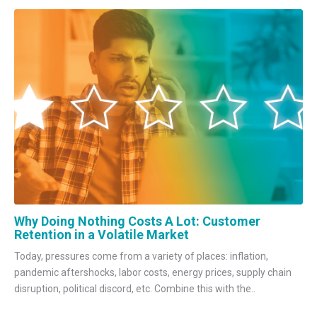
Why Doing Nothing Costs A Lot: Customer
Retention in a Volatile Market
Today, pressures come from a variety of places: inflation,
pandemic aftershocks, labor costs, energy prices, supply chain
disruption, political discord, etc. Combine this with the..