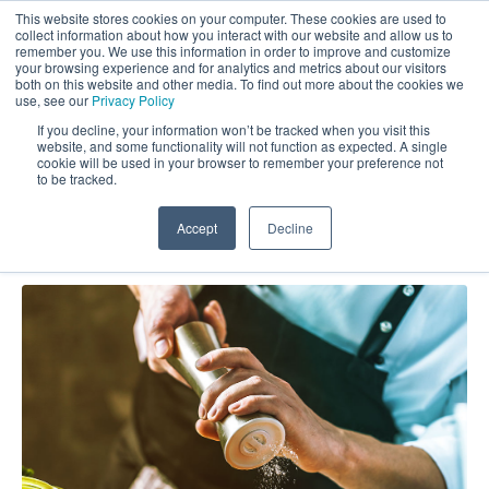
This website stores cookies on your computer. These cookies are used to
collect information about how you interact with our website and allow us to
remember you. We use this information in order to improve and customize
your browsing experience and for analytics and metrics about our visitors
both on this website and other media. To find out more about the cookies we
use, see our
Privacy Policy
If you decline, your information won’t be tracked when you visit this
website, and some functionality will not function as expected. A single
Market Force Blog: Analytics
cookie will be used in your browser to remember your preference not
to be tracked.
Accept
Decline