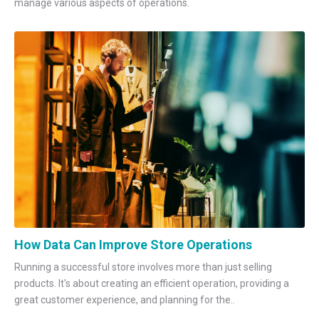
manage various aspects of operations.
How Data Can Improve Store Operations
Running a successful store involves more than just selling
products. It's about creating an efficient operation, providing a
great customer experience, and planning for the..