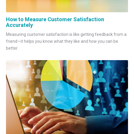
How to Measure Customer Satisfaction
Accurately
Measuring customer satisfaction is like getting feedback from a
friend—it helps you know what they like and how you can be
better.