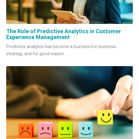
The Role of Predictive Analytics in Customer
Experience Management
Predictive analytics has become a buzzword in business
strategy, and for good reason.