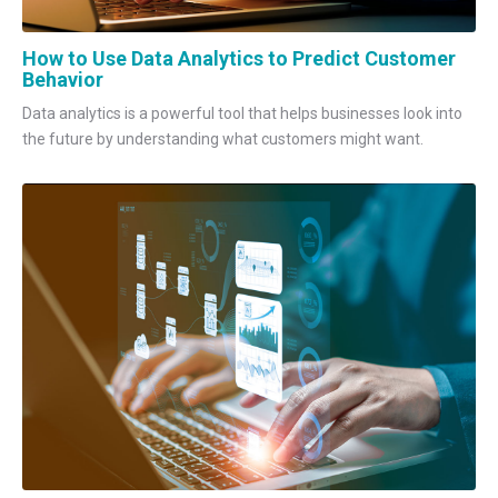
How to Use Data Analytics to Predict Customer
Behavior
Data analytics is a powerful tool that helps businesses look into
the future by understanding what customers might want.