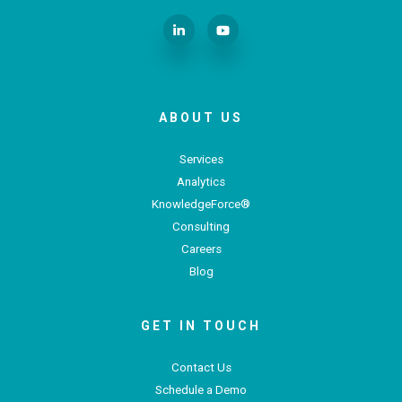
ABOUT US
Services
Analytics
KnowledgeForce®
Consulting
Careers
Blog
GET IN TOUCH
Contact Us
Schedule a Demo