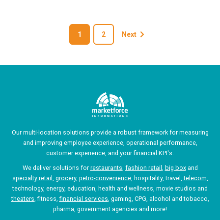
1
2
Next
Our multi-location solutions provide a robust framework for measuring
and improving employee experience, operational performance,
customer experience, and your financial KPI's.
We deliver solutions for
restaurants
,
fashion retail
,
big box
and
specialty retail
,
grocery
,
petro-convenience
, hospitality, travel,
telecom
,
technology, energy, education, health and wellness, movie studios and
theaters
, fitness,
financial services
, gaming, CPG, alcohol and tobacco,
pharma, government agencies and more!