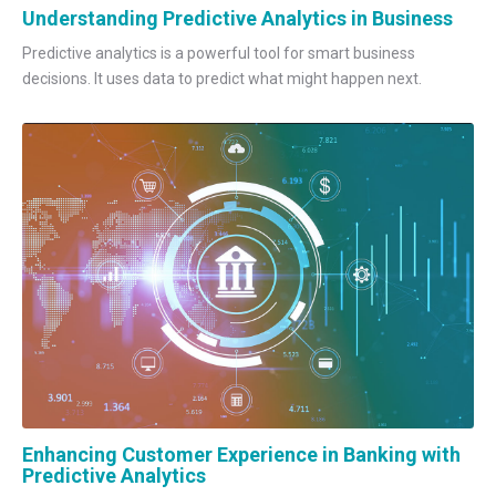
Understanding Predictive Analytics in Business
Predictive analytics is a powerful tool for smart business
decisions. It uses data to predict what might happen next.
Enhancing Customer Experience in Banking with
Predictive Analytics