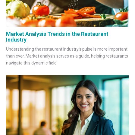
Market Analysis Trends in the Restaurant
Industry
Understanding the restaurant industry's pulse is more important
than ever. Market analysis serves as a guide, helping restaurants
navigate this dynamic field.