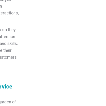
en
teractions,
s so they
attention
and skills.
e their
customers
rvice
garden of