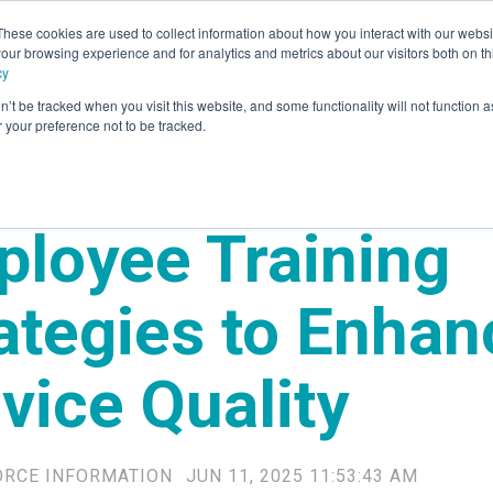
These cookies are used to collect information about how you interact with our webs
our browsing experience and for analytics and metrics about our visitors both on th
rvices
Advisory
Panel Research
Technology
Industr
cy
n’t be tracked when you visit this website, and some functionality will not function 
your preference not to be tracked.
loyee Training
ategies to Enhan
vice Quality
ORCE INFORMATION
JUN 11, 2025 11:53:43 AM