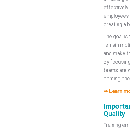
effectively
employees fe
creating a 
The goal is
remain moti
and make tr
By focusing
teams are w
coming bac
⇒ Learn mo
Importan
Quality
Training em