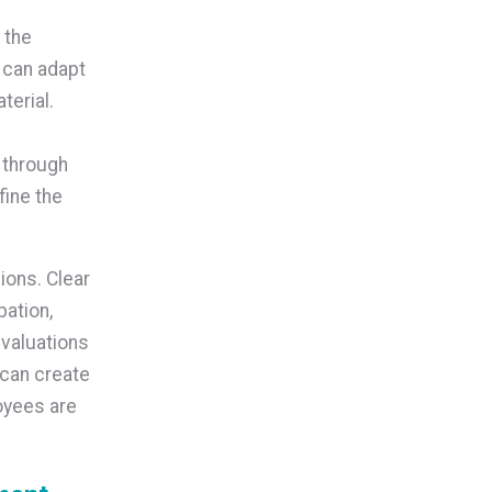
 the
s can adapt
terial.
 through
fine the
ions. Clear
pation,
evaluations
can create
oyees are