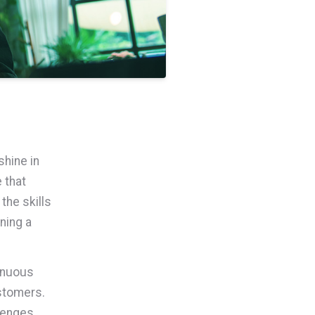
shine in
 that
the skills
ning a
tinuous
stomers.
llenges