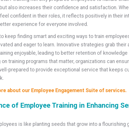
 but also increases their confidence and satisfaction. Wh
el confident in their roles, it reflects positively in their in
better experience for everyone involved.
 to keep finding smart and exciting ways to train employee
vated and eager to learn. Innovative strategies grab their 
aining enjoyable, leading to better retention of knowledge 
 on training programs that matter, organizations can ensur
ell-prepared to provide exceptional service that keeps 
k.
re about our Employee Engagement Suite of services.
ce of Employee Training in Enhancing Se
ployees is like planting seeds that grow into a flourishing 