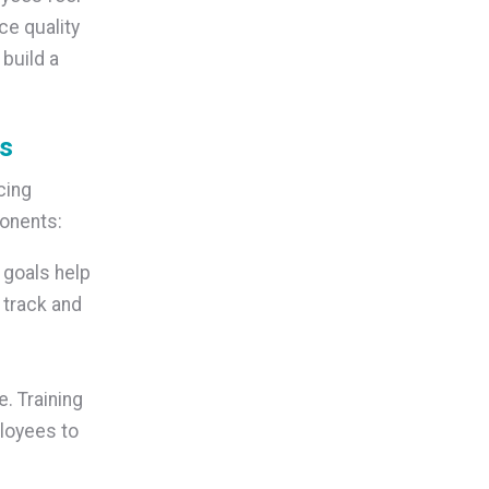
ce quality
build a
ms
cing
ponents:
 goals help
 track and
. Training
loyees to