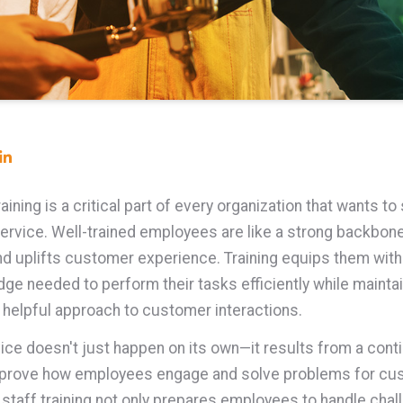
ining is a critical part of every organization that wants to 
ervice.
Well-trained employees are like a strong backbone
d uplifts customer experience. Training equips them with 
ge needed to perform their tasks efficiently while maintai
d helpful approach to customer interactions.
vice doesn't just happen on its own—it results from a con
improve how employees engage and solve problems for cu
n staff training not only prepares employees to handle cha