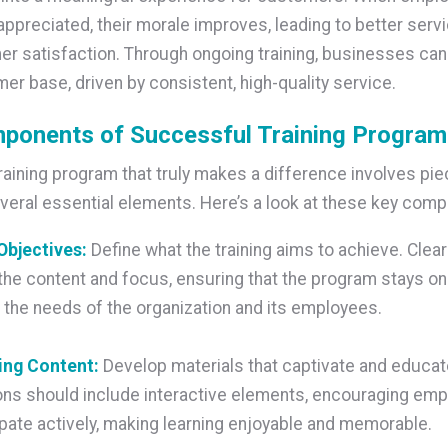
appreciated, their morale improves, leading to better servi
r satisfaction. Through ongoing training, businesses can 
mer base, driven by consistent, high-quality service.
ponents of Successful Training Progra
training program that truly makes a difference involves pie
veral essential elements. Here’s a look at these key com
 Objectives:
Define what the training aims to achieve. Clear
the content and focus, ensuring that the program stays on
the needs of the organization and its employees.
ing Content:
Develop materials that captivate and educate
ns should include interactive elements, encouraging emp
ipate actively, making learning enjoyable and memorable.