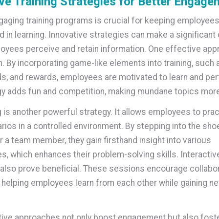
ve Training Strategies for Better Engage
gaging training programs is crucial for keeping employees
d in learning. Innovative strategies can make a significant
oyees perceive and retain information. One effective app
n. By incorporating game-like elements into training, such 
s, and rewards, employees are motivated to learn and per
gy adds fun and competition, making mundane topics more
g is another powerful strategy. It allows employees to prac
rios in a controlled environment. By stepping into the sho
 a team member, they gain firsthand insight into various
s, which enhances their problem-solving skills. Interactiv
lso prove beneficial. These sessions encourage collabor
 helping employees learn from each other while gaining ne
ive approaches not only boost engagement but also foste