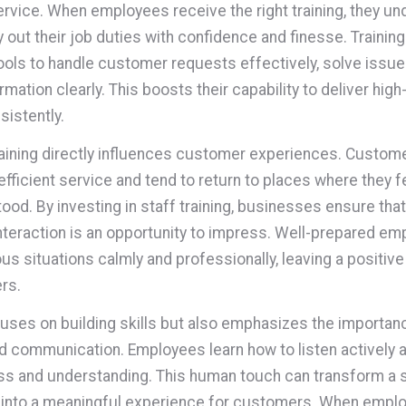
ervice. When employees receive the right training, they u
y out their job duties with confidence and finesse. Trainin
ools to handle customer requests effectively, solve issue
mation clearly. This boosts their capability to deliver high
sistently.
raining directly influences customer experiences. Custom
efficient service and tend to return to places where they f
ood. By investing in staff training, businesses ensure tha
teraction is an opportunity to impress. Well-prepared e
ous situations calmly and professionally, leaving a positiv
rs.
cuses on building skills but also emphasizes the importan
 communication. Employees learn how to listen actively 
ss and understanding. This human touch can transform a 
 into a meaningful experience for customers. When empl