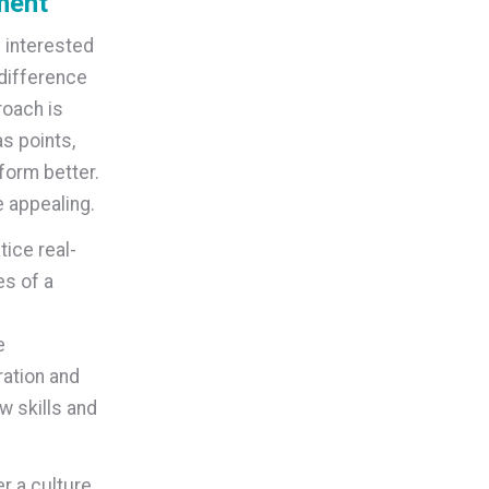
ment
 interested
 difference
roach is
as points,
form better.
 appealing.
tice real-
es of a
e
ation and
w skills and
r a culture