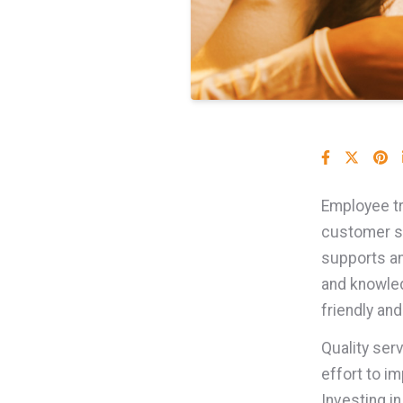
Employee tra
customer s
supports an
and knowled
friendly an
Quality ser
effort to 
Investing i