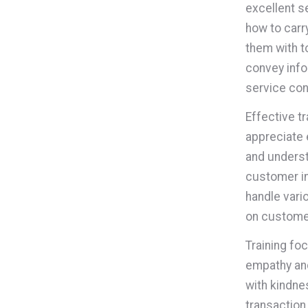
excellent s
how to carr
them with t
convey infor
service con
Effective t
appreciate 
and underst
customer in
handle vari
on custome
Training fo
empathy and
with kindne
transaction