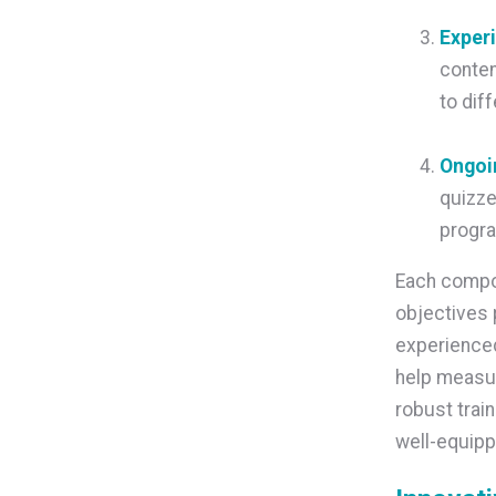
Exper
conten
to dif
Ongoi
quizze
progra
Each compon
objectives 
experienced
help measu
robust trai
well-equip