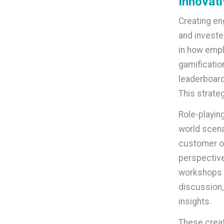
Innovati
Creating en
and investe
in how empl
gamificatio
leaderboard
This strate
Role-playin
world scena
customer or
perspective
workshops a
discussion,
insights.
These creat