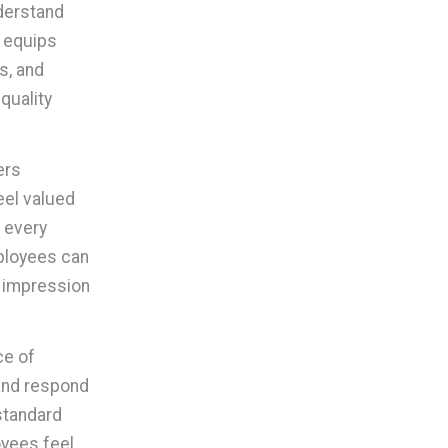
nderstand
g equips
s, and
-quality
ers
eel valued
t every
mployees can
e impression
ce of
and respond
standard
oyees feel