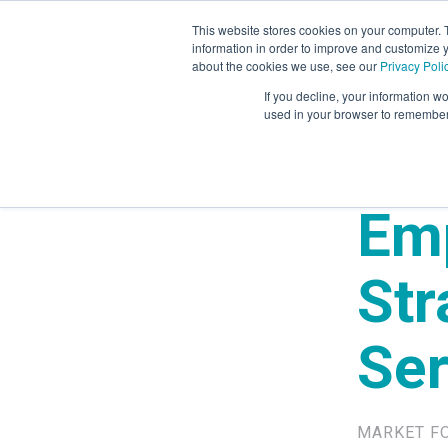
This website stores cookies on your computer. 
information in order to improve and customize y
Mystery Shopping
Se
about the cookies we use, see our
Privacy Poli
If you decline, your information wo
used in your browser to remember 
Emp
Str
Ser
MARKET F