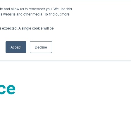
ite and allow us to remember you. We use this
is website and other media. To find out more
ies
Company
Login
as expected. A single cookie will be
Accept
Decline
ce