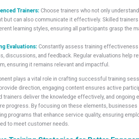
ienced Trainers:
Choose trainers who not only understand
t but can also communicate it effectively. Skilled trainer
ferent learning styles, ensuring all participants grasp the ma
ng Evaluations:
Constantly assess training effectiveness
s, discussions, and feedback. Regular evaluations help re
m, ensuring it remains relevant and impactful.
ent plays a vital role in crafting successful training sess
provide direction, engaging content ensures active partici
 trainers deliver the knowledge effectively, and ongoing 
re progress. By focusing on these elements, businesses 
ning programs that enhance service quality, ensuring empl
ped to meet customer needs.