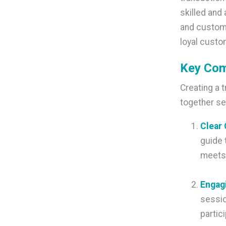
skilled and 
and custome
loyal custo
Key Com
Creating a 
together se
C
lear
guide 
meets 
Engag
sessio
partic