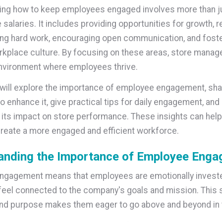
ng how to keep employees engaged involves more than ju
 salaries. It includes providing opportunities for growth, 
ng hard work, encouraging open communication, and foste
rkplace culture. By focusing on these areas, store manag
nvironment where employees thrive.
e will explore the importance of employee engagement, sh
o enhance it, give practical tips for daily engagement, and
its impact on store performance. These insights can help
eate a more engaged and efficient workforce.
anding the Importance of Employee Eng
gagement means that employees are emotionally invested
feel connected to the company's goals and mission. This 
nd purpose makes them eager to go above and beyond in t