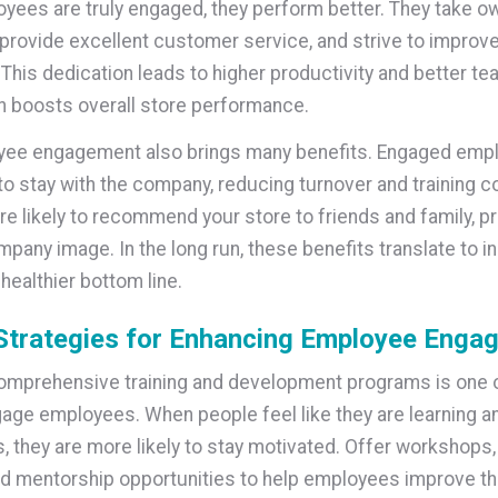
ees are truly engaged, they perform better. They take o
, provide excellent customer service, and strive to improv
 This dedication leads to higher productivity and better t
rn boosts overall store performance.
yee engagement also brings many benefits. Engaged emp
 to stay with the company, reducing turnover and training c
re likely to recommend your store to friends and family, p
mpany image. In the long run, these benefits translate to 
healthier bottom line.
Strategies for Enhancing Employee Enga
omprehensive training and development programs is one o
age employees. When people feel like they are learning a
es, they are more likely to stay motivated. Offer workshops,
d mentorship opportunities to help employees improve thei