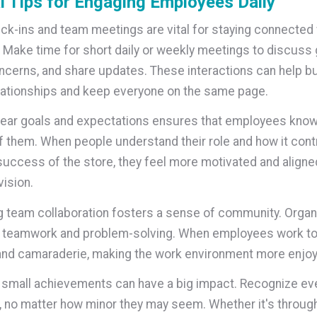
l Tips for Engaging Employees Daily
ck-ins and team meetings are vital for staying connected 
Make time for short daily or weekly meetings to discuss 
cerns, and share updates. These interactions can help bu
lationships and keep everyone on the same page.
lear goals and expectations ensures that employees know
 them. When people understand their role and how it cont
 success of the store, they feel more motivated and aligne
ision.
 team collaboration fosters a sense of community. Organ
e teamwork and problem-solving. When employees work to
 and camaraderie, making the work environment more enjoy
 small achievements can have a big impact. Recognize ev
no matter how minor they may seem. Whether it's through