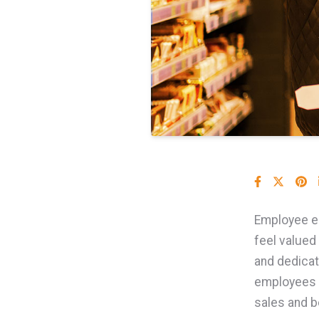
Employee en
feel valued
and dedicat
employees c
sales and b