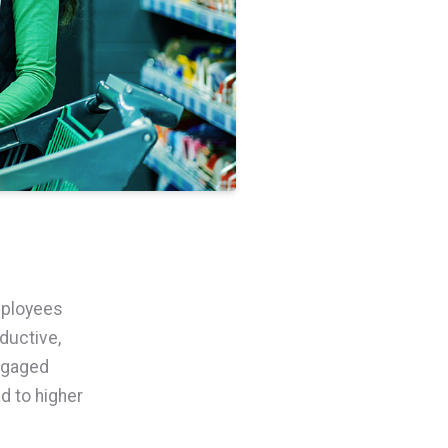
mployees
ductive,
ngaged
d to higher