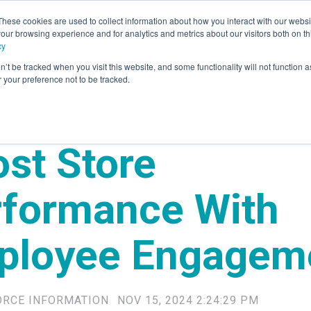
These cookies are used to collect information about how you interact with our webs
our browsing experience and for analytics and metrics about our visitors both on th
rvices
Advisory
Panel Research
Technology
Industr
cy
n’t be tracked when you visit this website, and some functionality will not function 
your preference not to be tracked.
st Store
rformance With
ployee Engagem
ORCE INFORMATION
NOV 15, 2024 2:24:29 PM