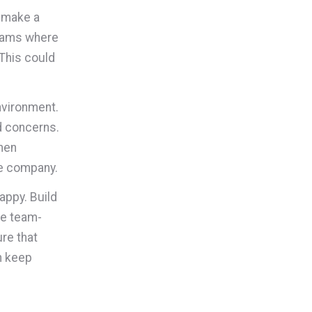
n make a
grams where
This could
nvironment.
d concerns.
hen
he company.
appy. Build
ze team-
ure that
n keep