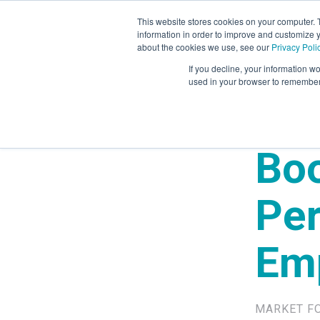
This website stores cookies on your computer. 
information in order to improve and customize y
Mystery Shopping
Se
about the cookies we use, see our
Privacy Poli
If you decline, your information wo
used in your browser to remember 
Boo
Pe
Em
MARKET F