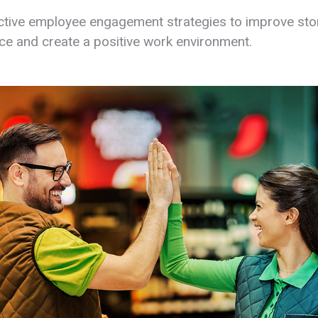
ctive employee engagement strategies to improve sto
e and create a positive work environment.