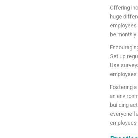
Offering in
huge differ
employees c
be monthly 
Encouragin
Set up regu
Use survey
employees s
Fostering a
an environm
building act
everyone fe
employees 