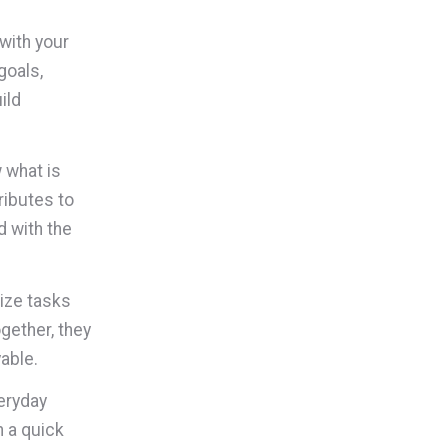
with your
goals,
ild
 what is
ributes to
d with the
ize tasks
gether, they
able.
eryday
 a quick