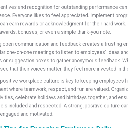
centives and recognition for outstanding performance ca
ence. Everyone likes to feel appreciated. Implement pro
an earn rewards or acknowledgment for their hard work. 
awards, bonuses, or even a simple thank-you note.
g open communication and feedback creates a trusting e
lar one-on-one meetings to listen to employees' ideas an
s or suggestion boxes to gather anonymous feedback. W
ee that their voices matter, they feel more invested in t
 positive workplace culture is key to keeping employees h
ent where teamwork, respect, and fun are valued. Organi
ivities, celebrate holidays and birthdays together, and ens
els included and respected. A strong, positive culture ca
engaged and motivated.