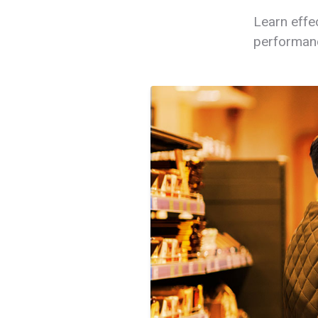
Learn effe
performanc