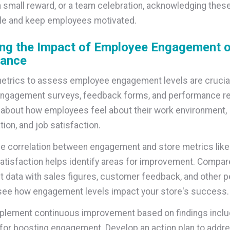
a small reward, or a team celebration, acknowledging thes
le and keep employees motivated.
ng the Impact of Employee Engagement o
ance
etrics to assess employee engagement levels are crucia
ngagement surveys, feedback forms, and performance re
 about how employees feel about their work environment,
on, and job satisfaction.
he correlation between engagement and store metrics like
tisfaction helps identify areas for improvement. Compar
data with sales figures, customer feedback, and other 
see how engagement levels impact your store's success.
plement continuous improvement based on findings inclu
 for boosting engagement. Develop an action plan to addr