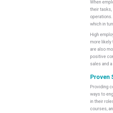
When employ
their tasks
operations.
which in tu
High emplo
more likely
are also mo
positive co
sales and a 
Proven 
Providing c
ways to eng
in their rol
courses, an