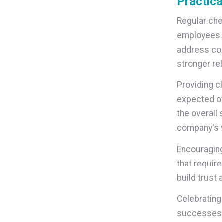
Practica
Regular che
employees. 
address con
stronger re
Providing c
expected of
the overall
company's v
Encouraging
that requir
build trust
Celebrating
successes, 