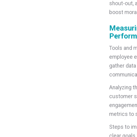
shout-out, 
boost mora
Measuri
Perform
Tools and m
employee e
gather data
communicati
Analyzing t
customer sa
engagement 
metrics to 
Steps to im
clear goals