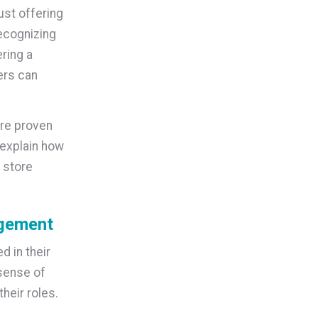
st offering
recognizing
ring a
ers can
are proven
 explain how
 store
agement
 in their
sense of
heir roles.