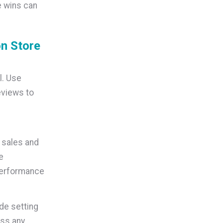
e wins can
n Store
l. Use
views to
 sales and
e
performance
de setting
ess any