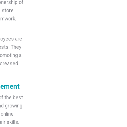
wnership of
e store
eamwork,
loyees are
osts. They
romoting a
increased
gement
f the best
nd growing
 online
r skills.