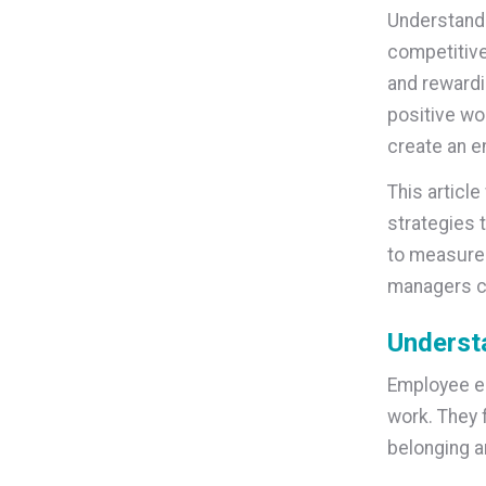
Understandi
competitive
and rewardi
positive wo
create an e
This articl
strategies t
to measure 
managers cr
Underst
Employee en
work. They 
belonging a