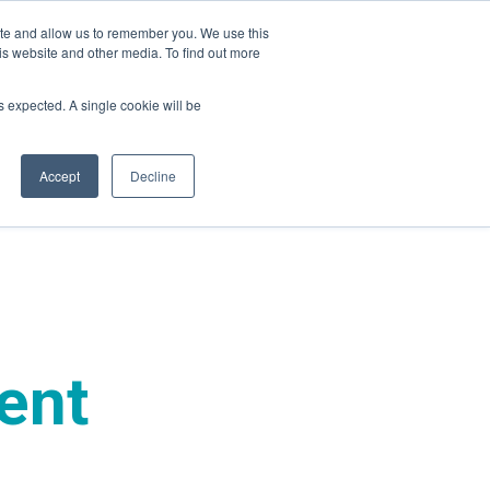
ite and allow us to remember you. We use this
is website and other media. To find out more
ies
Company
Login
as expected. A single cookie will be
Accept
Decline
ent