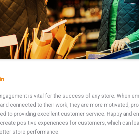
gagement is vital for the success of any store. When e
 and connected to their work, they are more motivated, pro
ed to providing excellent customer service. Happy and e
reate positive experiences for customers, which can lea
etter store performance.