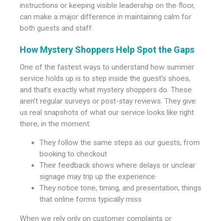
instructions or keeping visible leadership on the floor,
can make a major difference in maintaining calm for
both guests and staff.
How Mystery Shoppers Help Spot the Gaps
One of the fastest ways to understand how summer
service holds up is to step inside the guest’s shoes,
and that’s exactly what mystery shoppers do. These
aren’t regular surveys or post-stay reviews. They give
us real snapshots of what our service looks like right
there, in the moment.
They follow the same steps as our guests, from
booking to checkout
Their feedback shows where delays or unclear
signage may trip up the experience
They notice tone, timing, and presentation, things
that online forms typically miss
When we rely only on customer complaints or