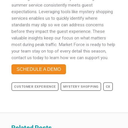
summer service consistently meets guest
expectations. Leveraging tools like mystery shopping
services
enables us to quickly identify where
standards may slip so we can address concerns
before they impact the guest experience. These
valuable insights keep our focus on what matters
most during peak traffic. Market Force is ready to help
your team stay on top of every detail this season,
contact us today to learn how we can support you.
SCHEDULE A DEMO
CUSTOMER EXPERIENCE
MYSTERY SHOPPING
CX
Related Posts