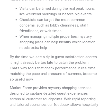
Visits can be timed during the real peak hours,
like weekend mornings or before big events
Checklists can target the most common
concerns, such as lobby cleanliness, staff
friendliness, or wait times
When managing multiple properties, mystery
shopping plans can help identify which location
needs extra help
By the time we see a dip in guest satisfaction scores,
it might already be too late to catch the problem.
That’s why tools that check performance in real time,
matching the pace and pressure of summer, become
so useful now.
Market Force provides mystery shopping services
designed to capture detailed guest experiences
across all customer touchpoints. With rapid reporting
and tailored scenarios, our feedback allows hospitality