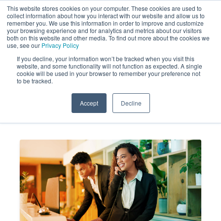
This website stores cookies on your computer. These cookies are used to
collect information about how you interact with our website and allow us to
remember you. We use this information in order to improve and customize
your browsing experience and for analytics and metrics about our visitors
both on this website and other media. To find out more about the cookies we
use, see our
Privacy Policy
If you decline, your information won’t be tracked when you visit this
website, and some functionality will not function as expected. A single
Mystery Shopping Services for
cookie will be used in your browser to remember your preference not
to be tracked.
Peak Summer Hospitality Needs
Accept
Decline
MARKET FORCE
JUN 4, 2026 3:02:32
INFORMATION
PM