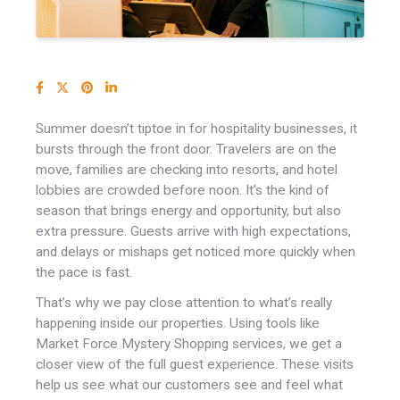
Summer doesn’t tiptoe in for hospitality businesses, it
bursts through the front door.
Travelers are on the
move, families are checking into resorts, and hotel
lobbies are crowded before noon. It’s the kind of
season that brings energy and opportunity, but also
extra pressure. Guests arrive with high expectations,
and delays or mishaps get noticed more quickly when
the pace is fast.
That’s why we pay close attention to what’s really
happening inside our properties. Using tools like
Market Force Mystery Shopping services, we get a
closer view of the full guest experience. These visits
help us see what our customers see and feel what