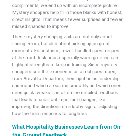
compliments, we end up with an incomplete picture.
Mystery shoppers help fill in those blanks with honest,
direct insights. That means fewer surprises and fewer
missed chances to improve.
These mystery shopping visits are not only about
finding errors, but also about picking up on great
moments. For instance, a well-handled guest request
at the front desk or an especially warm greeting can
highlight strengths to keep in training. Since mystery
shoppers see the experience as a real guest does,
from Arrival to Departure, their input helps leadership
understand which areas run smoothly and which ones
need quick tweaks. It is often the detailed feedback
that leads to small but important changes, like
improving the directions on a lobby sign or adjusting
how the team responds to long lines.
What Hospitality Businesses Learn from On-
the-Ground Feedback