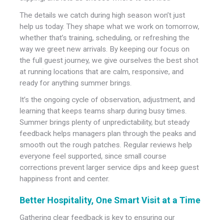
The details we catch during high season won’t just
help us today. They shape what we work on tomorrow,
whether that’s training, scheduling, or refreshing the
way we greet new arrivals. By keeping our focus on
the full guest journey, we give ourselves the best shot
at running locations that are calm, responsive, and
ready for anything summer brings.
It’s the ongoing cycle of observation, adjustment, and
learning that keeps teams sharp during busy times.
Summer brings plenty of unpredictability, but steady
feedback helps managers plan through the peaks and
smooth out the rough patches. Regular reviews help
everyone feel supported, since small course
corrections prevent larger service dips and keep guest
happiness front and center.
Better Hospitality, One Smart Visit at a Time
Gathering clear feedback is key to ensuring our