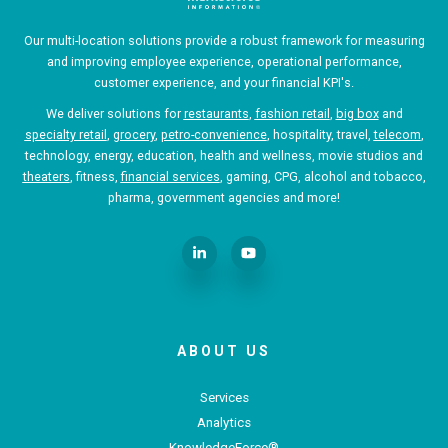
Our multi-location solutions provide a robust framework for measuring
and improving employee experience, operational performance,
customer experience, and your financial KPI's.
We deliver solutions for
restaurants
,
fashion retail
,
big box
and
specialty retail
,
grocery
,
petro-convenience
, hospitality, travel,
telecom
,
technology, energy, education, health and wellness, movie studios and
theaters
, fitness,
financial services
, gaming, CPG, alcohol and tobacco,
pharma, government agencies and more!
ABOUT US
Services
Analytics
KnowledgeForce®