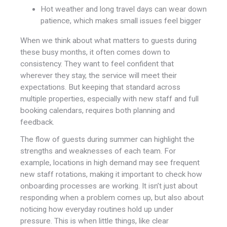
Hot weather and long travel days can wear down
patience, which makes small issues feel bigger
When we think about what matters to guests during
these busy months, it often comes down to
consistency. They want to feel confident that
wherever they stay, the service will meet their
expectations. But keeping that standard across
multiple properties, especially with new staff and full
booking calendars, requires both planning and
feedback.
The flow of guests during summer can highlight the
strengths and weaknesses of each team. For
example, locations in high demand may see frequent
new staff rotations, making it important to check how
onboarding processes are working. It isn’t just about
responding when a problem comes up, but also about
noticing how everyday routines hold up under
pressure. This is when little things, like clear