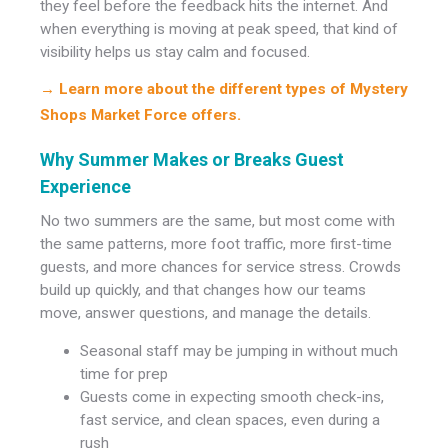
they feel before the feedback hits the internet. And
when everything is moving at peak speed, that kind of
visibility helps us stay calm and focused.
→ Learn more about the different types of Mystery
Shops Market Force offers.
Why Summer Makes or Breaks Guest
Experience
No two summers are the same, but most come with
the same patterns, more foot traffic, more first-time
guests, and more chances for service stress. Crowds
build up quickly, and that changes how our teams
move, answer questions, and manage the details.
Seasonal staff may be jumping in without much
time for prep
Guests come in expecting smooth check-ins,
fast service, and clean spaces, even during a
rush