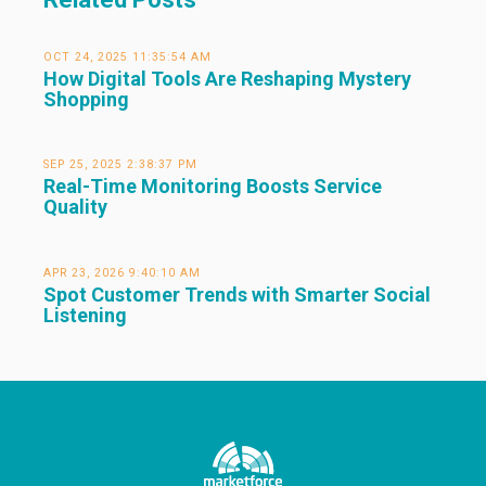
OCT 24, 2025 11:35:54 AM
How Digital Tools Are Reshaping Mystery
Shopping
SEP 25, 2025 2:38:37 PM
Real-Time Monitoring Boosts Service
Quality
APR 23, 2026 9:40:10 AM
Spot Customer Trends with Smarter Social
Listening