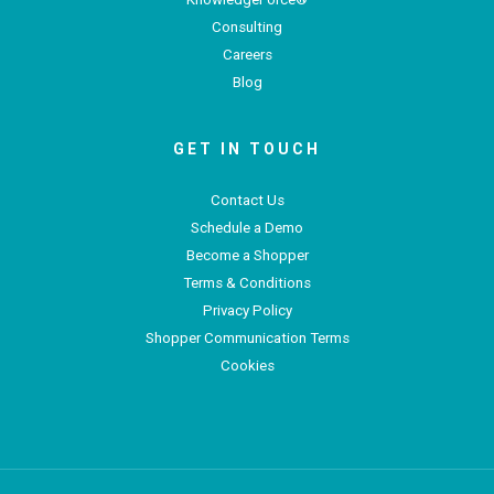
Consulting
Careers
Blog
GET IN TOUCH
Contact Us
Schedule a Demo
Become a Shopper
Terms & Conditions
Privacy Policy
Shopper Communication Terms
Cookies