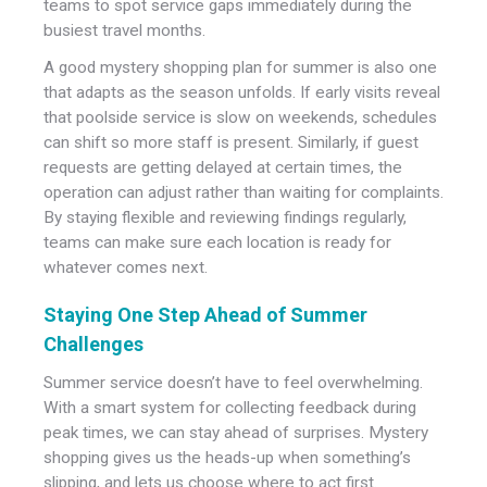
teams to spot service gaps immediately during the
busiest travel months.
A good mystery shopping plan for summer is also one
that adapts as the season unfolds. If early visits reveal
that poolside service is slow on weekends, schedules
can shift so more staff is present. Similarly, if guest
requests are getting delayed at certain times, the
operation can adjust rather than waiting for complaints.
By staying flexible and reviewing findings regularly,
teams can make sure each location is ready for
whatever comes next.
Staying One Step Ahead of Summer
Challenges
Summer service doesn’t have to feel overwhelming.
With a smart system for collecting feedback during
peak times, we can stay ahead of surprises. Mystery
shopping gives us the heads-up when something’s
slipping, and lets us choose where to act first.