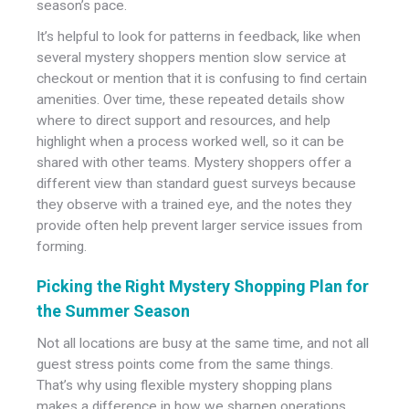
season’s pace.
It’s helpful to look for patterns in feedback, like when
several mystery shoppers mention slow service at
checkout or mention that it is confusing to find certain
amenities. Over time, these repeated details show
where to direct support and resources, and help
highlight when a process worked well, so it can be
shared with other teams. Mystery shoppers offer a
different view than standard guest surveys because
they observe with a trained eye, and the notes they
provide often help prevent larger service issues from
forming.
Picking the Right Mystery Shopping Plan for
the Summer Season
Not all locations are busy at the same time, and not all
guest stress points come from the same things.
That’s why using flexible mystery shopping plans
makes a difference in how we sharpen operations.