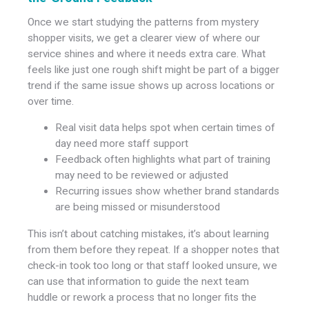
Once we start studying the patterns from mystery
shopper visits, we get a clearer view of where our
service shines and where it needs extra care. What
feels like just one rough shift might be part of a bigger
trend if the same issue shows up across locations or
over time.
Real visit data helps spot when certain times of
day need more staff support
Feedback often highlights what part of training
may need to be reviewed or adjusted
Recurring issues show whether brand standards
are being missed or misunderstood
This isn’t about catching mistakes, it’s about learning
from them before they repeat. If a shopper notes that
check-in took too long or that staff looked unsure, we
can use that information to guide the next team
huddle or rework a process that no longer fits the