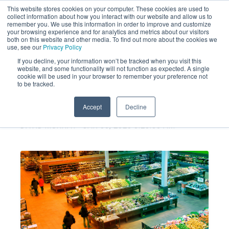
This website stores cookies on your computer. These cookies are used to
collect information about how you interact with our website and allow us to
remember you. We use this information in order to improve and customize
your browsing experience and for analytics and metrics about our visitors
both on this website and other media. To find out more about the cookies we
use, see our
Privacy Policy
If you decline, your information won’t be tracked when you visit this
website, and some functionality will not function as expected. A single
Heads Up Grocery Brands: Your
cookie will be used in your browser to remember your preference not
to be tracked.
CSAT program may not be
working.
Accept
Decline
DAVID MURRAY
JAN 30, 2025 8:25:35 AM