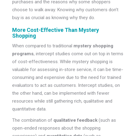
purchases and the reasons why some shoppers
choose to walk away. Knowing why customers don’t
buy is as crucial as knowing why they do.
More Cost-Effective Than Mystery
Shopping
When compared to traditional
mystery shopping
programs
, intercept studies come out on top in terms
of cost-effectiveness. While mystery shopping is
valuable for assessing in-store service, it can be time-
consuming and expensive due to the need for trained
evaluators to act as customers. Intercept studies, on
the other hand, can be implemented with fewer
resources while still gathering rich, qualitative and
quantitative data.
The combination of
qualitative feedback
(such as
open-ended responses about the shopping