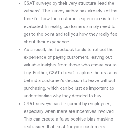
CSAT surveys by their very structure ‘lead the
witness’. The survey author has already set the
tone for how the customer experience is to be
evaluated. In reality, customers simply need to
get to the point and tell you how they really feel
about their experience.
As a result, the feedback tends to reflect the
experience of paying customers, leaving out
valuable insights from those who chose not to
buy. Further, CSAT doesn’t capture the reasons
behind a customer's decision to leave without
purchasing, which can be just as important as
understanding why they decided to buy.
CSAT surveys can be gamed by employees,
especially when there are incentives involved.
This can create a false positive bias masking
real issues that exist for your customers.