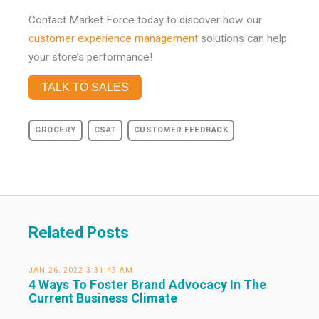
Contact Market Force today to discover how our
customer experience management
solutions can help
your store’s performance!
TALK TO SALES
GROCERY
CSAT
CUSTOMER FEEDBACK
Related Posts
JAN 26, 2022 3:31:43 AM
4 Ways To Foster Brand Advocacy In The
Current Business Climate