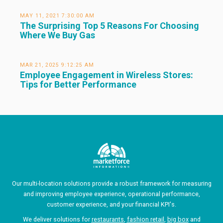
MAY 11, 2021 7:30:00 AM
The Surprising Top 5 Reasons For Choosing
Where We Buy Gas
MAR 21, 2025 9:12:25 AM
Employee Engagement in Wireless Stores:
Tips for Better Performance
Our multi-location solutions provide a robust framework for measuring
and improving employee experience, operational performance,
customer experience, and your financial KPI's.
We deliver solutions for
restaurants
,
fashion retail
,
big box
and