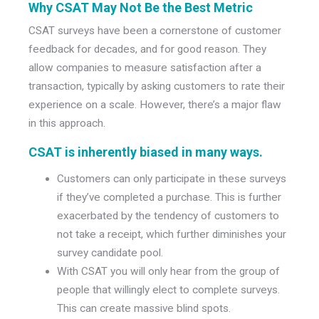
Why CSAT May Not Be the Best Metric
CSAT surveys have been a cornerstone of customer
feedback for decades, and for good reason. They
allow companies to measure satisfaction after a
transaction, typically by asking customers to rate their
experience on a scale. However, there’s a major flaw
in this approach.
CSAT is inherently biased in many ways
.
Customers can only participate in these surveys
if they’ve completed a purchase. This is further
exacerbated by the tendency of customers to
not take a receipt, which further diminishes your
survey candidate pool.
With CSAT you will only hear from the group of
people that willingly elect to complete surveys.
This can create massive blind spots.