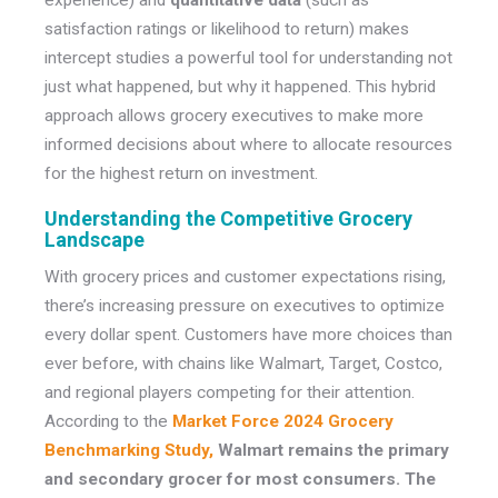
experience) and
quantitative data
(such as
satisfaction ratings or likelihood to return) makes
intercept studies a powerful tool for understanding not
just what happened, but why it happened. This hybrid
approach allows grocery executives to make more
informed decisions about where to allocate resources
for the highest return on investment.
Understanding the Competitive Grocery
Landscape
With grocery prices and customer expectations rising,
there’s increasing pressure on executives to optimize
every dollar spent. Customers have more choices than
ever before, with chains like Walmart, Target, Costco,
and regional players competing for their attention.
According to the
Market Force 2024 Grocery
Benchmarking Study,
Walmart remains the primary
and secondary grocer for most consumers. The