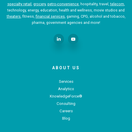
specialty retail
,
grocery
,
petro-convenience
, hospitality, travel,
telecom
,
technology, energy, education, health and wellness, movie studios and
theaters
, fitness,
financial services
, gaming, CPG, alcohol and tobacco,
pharma, government agencies and more!
ABOUT US
Services
Analytics
KnowledgeForce®
Consulting
Careers
Blog