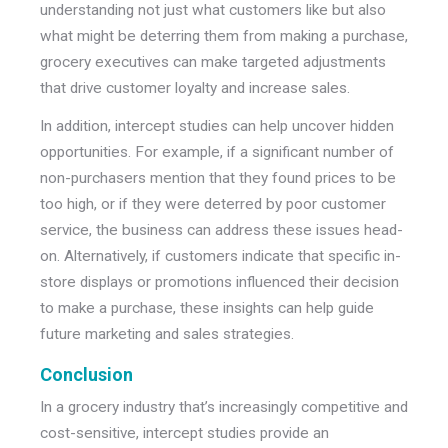
understanding not just what customers like but also
what might be deterring them from making a purchase,
grocery executives can make targeted adjustments
that drive customer loyalty and increase sales.
In addition, intercept studies can help uncover hidden
opportunities. For example, if a significant number of
non-purchasers mention that they found prices to be
too high, or if they were deterred by poor customer
service, the business can address these issues head-
on. Alternatively, if customers indicate that specific in-
store displays or promotions influenced their decision
to make a purchase, these insights can help guide
future marketing and sales strategies.
Conclusion
In a grocery industry that’s increasingly competitive and
cost-sensitive, intercept studies provide an