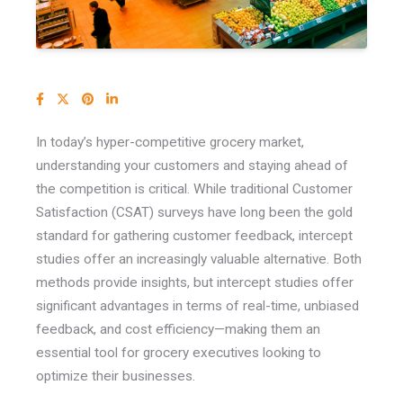
In today’s hyper-competitive grocery market,
understanding your customers and staying ahead of
the competition is critical.
While traditional Customer
Satisfaction (CSAT) surveys have long been the gold
standard for gathering customer feedback, intercept
studies offer an increasingly valuable alternative. Both
methods provide insights, but intercept studies offer
significant advantages in terms of real-time, unbiased
feedback, and cost efficiency—making them an
essential tool for grocery executives looking to
optimize their businesses.