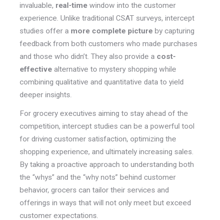
invaluable,
real-time
window into the customer
experience. Unlike traditional CSAT surveys, intercept
studies offer a
more complete picture
by capturing
feedback from both customers who made purchases
and those who didn’t. They also provide a
cost-
effective
alternative to mystery shopping while
combining qualitative and quantitative data to yield
deeper insights.
For grocery executives aiming to stay ahead of the
competition, intercept studies can be a powerful tool
for driving customer satisfaction, optimizing the
shopping experience, and ultimately increasing sales.
By taking a proactive approach to understanding both
the “whys” and the “why nots” behind customer
behavior, grocers can tailor their services and
offerings in ways that will not only meet but exceed
customer expectations.