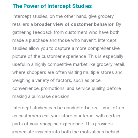
The Power of Intercept Studies
Intercept studies, on the other hand, give grocery
retailers a
broader view of customer behavior
. By
gathering feedback from customers who have both
made a purchase and those who haven't, intercept
studies allow you to capture a more comprehensive
picture of the customer experience. This is especially
useful in a highly competitive market like grocery retail,
where shoppers are often visiting multiple stores and
weighing a variety of factors, such as price,
convenience, promotions, and service quality, before
making a purchase decision.
Intercept studies can be conducted in real-time, often
as customers exit your store or interact with certain
parts of your shopping experience. This provides
immediate insights into both the motivations behind