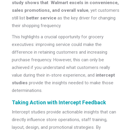
study shows that Walmart excels in convenience,
sales promotions, and overall value
, yet customers
still list
better service
as the key driver for changing
their shopping frequency.
This highlights a crucial opportunity for grocery
executives: improving service could make the
difference in retaining customers and increasing
purchase frequency. However, this can only be
achieved if you understand what customers really
value during their in-store experience, and
intercept
studies
provide the insights needed to make those
determinations.
Taking Action with Intercept Feedback
Intercept studies provide actionable insights that can
directly influence store operations, staff training,
layout, design, and promotional strategies. By