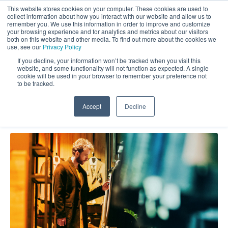
This website stores cookies on your computer. These cookies are used to
collect information about how you interact with our website and allow us to
remember you. We use this information in order to improve and customize
your browsing experience and for analytics and metrics about our visitors
both on this website and other media. To find out more about the cookies we
use, see our
Privacy Policy
If you decline, your information won’t be tracked when you visit this
website, and some functionality will not function as expected. A single
Market Force Blog: Data
cookie will be used in your browser to remember your preference not
to be tracked.
Accept
Decline