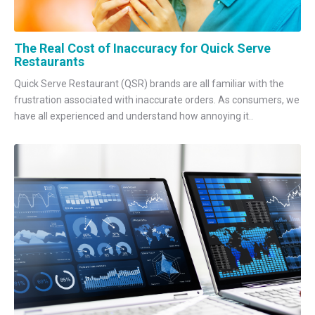
The Real Cost of Inaccuracy for Quick Serve
Restaurants
Quick Serve Restaurant (QSR) brands are all familiar with the
frustration associated with inaccurate orders. As consumers, we
have all experienced and understand how annoying it..