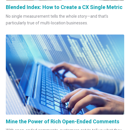
Blended Index: How to Create a CX Single Metric
No single measurement tells the whole story—and that’s
particularly true of multi-location businesses.
Mine the Power of Rich Open-Ended Comments