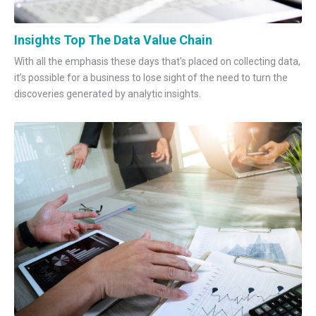
Insights Top The Data Value Chain
With all the emphasis these days that’s placed on collecting data,
it’s possible for a business to lose sight of the need to turn the
discoveries generated by analytic insights.