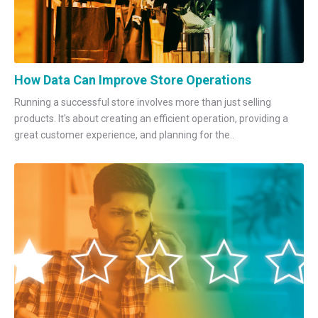
How Data Can Improve Store Operations
Running a successful store involves more than just selling
products. It's about creating an efficient operation, providing a
great customer experience, and planning for the..