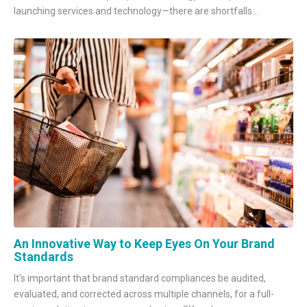
launching services and technology—there are shortfalls...
An Innovative Way to Keep Eyes On Your Brand
Standards
It's important that brand standard compliances be audited,
evaluated, and corrected across multiple channels, for a full-