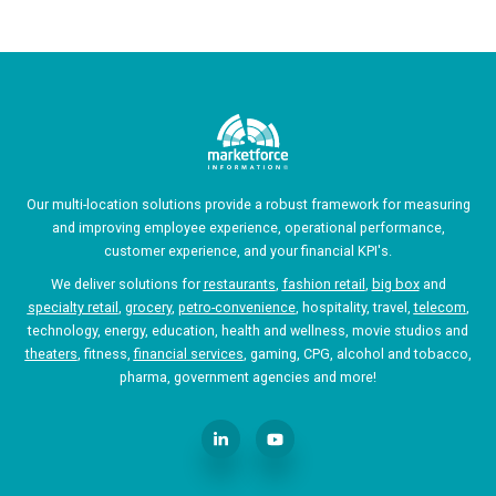
Our multi-location solutions provide a robust framework for measuring
and improving employee experience, operational performance,
customer experience, and your financial KPI's.
We deliver solutions for
restaurants
,
fashion retail
,
big box
and
specialty retail
,
grocery
,
petro-convenience
, hospitality, travel,
telecom
,
technology, energy, education, health and wellness, movie studios and
theaters
, fitness,
financial services
, gaming, CPG, alcohol and tobacco,
pharma, government agencies and more!