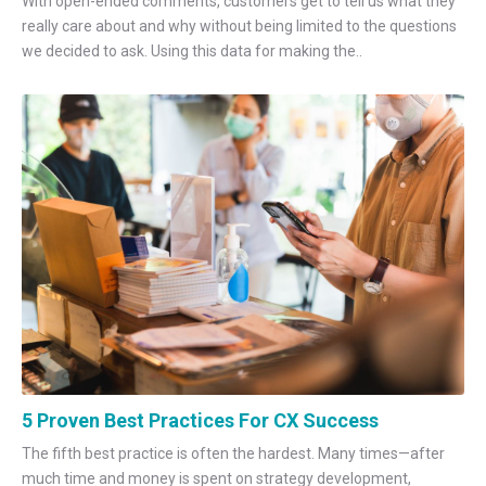
With open-ended comments, customers get to tell us what they
really care about and why without being limited to the questions
we decided to ask. Using this data for making the..
5 Proven Best Practices For CX Success
The fifth best practice is often the hardest. Many times—after
much time and money is spent on strategy development,