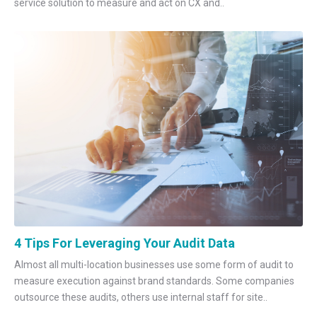
service solution to measure and act on CX and..
4 Tips For Leveraging Your Audit Data
Almost all multi-location businesses use some form of audit to
measure execution against brand standards. Some companies
outsource these audits, others use internal staff for site..