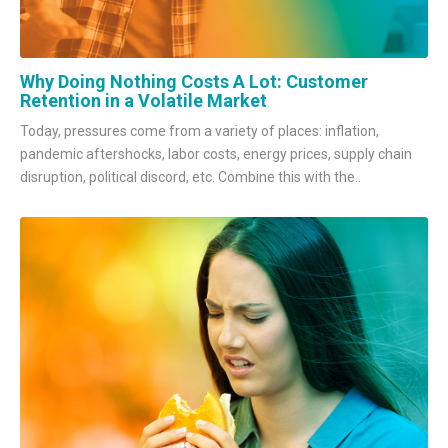
Why Doing Nothing Costs A Lot: Customer
Retention in a Volatile Market
Today, pressures come from a variety of places: inflation,
pandemic aftershocks, labor costs, energy prices, supply chain
disruption, political discord, etc. Combine this with the..