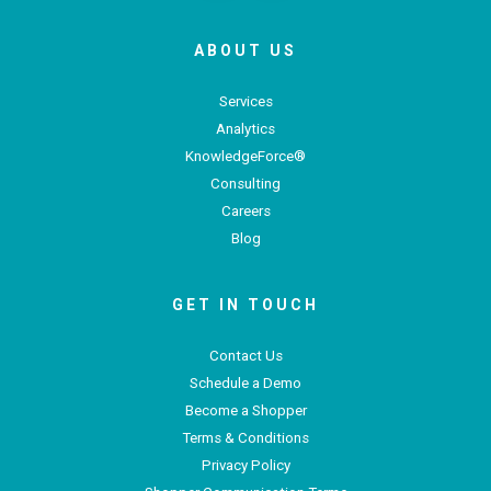
ABOUT US
Services
Analytics
KnowledgeForce®
Consulting
Careers
Blog
GET IN TOUCH
Contact Us
Schedule a Demo
Become a Shopper
Terms & Conditions
Privacy Policy