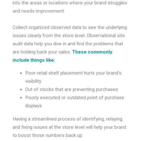
into the areas or locations where your brand struggles
and needs improvement.
Collect organized observed data to see the underlying
issues clearly from the store level. Observational site
audit data help you dive in and find the problems that
are holding back your sales.
These commonly
include things like:
Poor retail shelf placement hurts your brand’s
visibility
Out of stocks that are preventing purchases
Poorly executed or outdated point of purchase
displays
Having a streamlined process of identifying, relaying,
and fixing issues at the store level will help your brand
to boost those numbers back up.