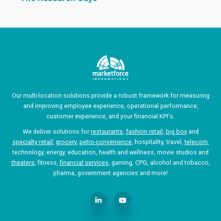
Our multi-location solutions provide a robust framework for measuring
and improving employee experience, operational performance,
customer experience, and your financial KPI's.
We deliver solutions for
restaurants
,
fashion retail
,
big box
and
specialty retail
,
grocery
,
petro-convenience
, hospitality, travel,
telecom
,
technology, energy, education, health and wellness, movie studios and
theaters
, fitness,
financial services
, gaming, CPG, alcohol and tobacco,
pharma, government agencies and more!