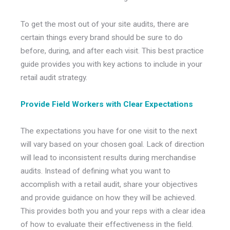
To get the most out of your site audits, there are
certain things every brand should be sure to do
before, during, and after each visit. This best practice
guide provides you with key actions to include in your
retail audit strategy.
Provide Field Workers with Clear Expectations
The expectations you have for one visit to the next
will vary based on your chosen goal. Lack of direction
will lead to inconsistent results during merchandise
audits. Instead of defining what you want to
accomplish with a retail audit, share your objectives
and provide guidance on how they will be achieved.
This provides both you and your reps with a clear idea
of how to evaluate their effectiveness in the field.