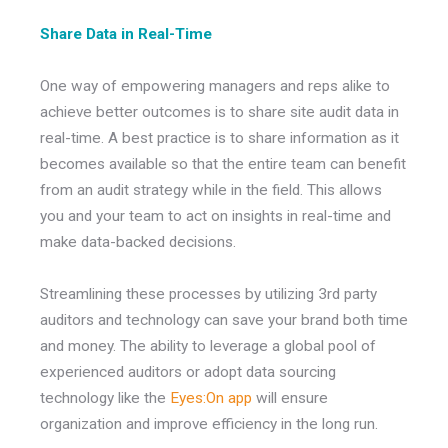
Share Data in Real-Time
One way of empowering managers and reps alike to
achieve better outcomes is to share site audit data in
real-time. A best practice is to share information as it
becomes available so that the entire team can benefit
from an audit strategy while in the field. This allows
you and your team to act on insights in real-time and
make data-backed decisions.
Streamlining these processes by utilizing 3rd party
auditors and technology can save your brand both time
and money. The ability to leverage a global pool of
experienced auditors or adopt data sourcing
technology like the
Eyes:On app
will ensure
organization and improve efficiency in the long run.