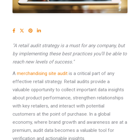
"A retail audit strategy is a must for any company, but
by implementing these best practices you’ll be able to
reach new levels of success."
A
merchandising site audit
is a critical part of any
effective retail strategy. Retail audits provide a
valuable opportunity to collect important data insights
about product performance, strengthen relationships
with key retailers, and interact with potential
customers at the point of purchase. In a global
economy, where brand growth and awareness are at a
premium, audit data becomes a valuable tool for
verification and actionable insights.