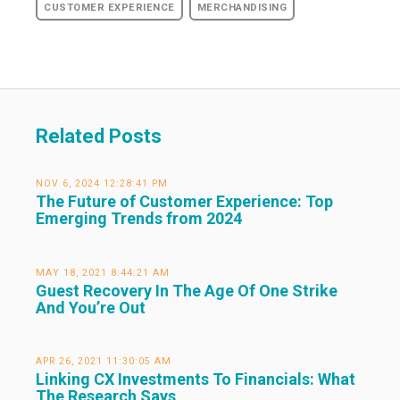
CUSTOMER EXPERIENCE
MERCHANDISING
Related Posts
NOV 6, 2024 12:28:41 PM
The Future of Customer Experience: Top
Emerging Trends from 2024
MAY 18, 2021 8:44:21 AM
Guest Recovery In The Age Of One Strike
And You’re Out
APR 26, 2021 11:30:05 AM
Linking CX Investments To Financials: What
The Research Says