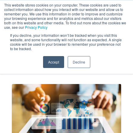
This website stores cookies on your computer. These cookies are used to
collect information about how you interact with our website and allow us to
remember you. We use this information in order to improve and customize
your browsing experience and for analytics and metrics about our visitors
both on this website and other media. To find out more about the cookies we
use, see our
Privacy Policy
If you decline, your information won’t be tracked when you visit this
website, and some functionality will not function as expected. A single
How to Conduct Merchandising
cookie will be used in your browser to remember your preference not
to be tracked.
Audits That Drive Sales
Accept
Decline
MARKET FORCE
AUG 19, 2021 10:13:37
INFORMATION
AM