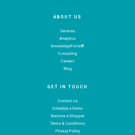
ABOUT US
Services
Analytics
KnowledgeForce®
Consulting
Careers
Blog
GET IN TOUCH
Contact Us
Schedule a Demo
Become a Shopper
Terms & Conditions
Privacy Policy