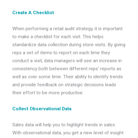
Create A Checklist
When performing a retail audit strategy, it is important
to make a checklist for each visit. This helps
standardize data collection during store visits. By giving
reps a set of items to report on each time they
conduct a visit, data managers will see an increase in
consistency both between different reps’ reports as
well as over some time. Their ability to identify trends
and provide feedback on strategic decisions leads
their effort to be more productive.
Collect Observational Data
Sales data will help you to highlight trends in sales.
With observational data, you get a new level of insight