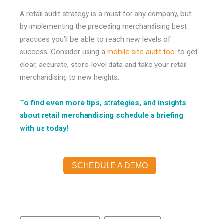
A retail audit strategy is a must for any company, but
by implementing the preceding merchandising best
practices you’ll be able to reach new levels of
success. Consider using a
mobile site audit tool
to get
clear, accurate, store-level data and take your retail
merchandising to new heights.
To find even more tips, strategies, and insights
about retail merchandising schedule a briefing
with us today!
SCHEDULE A DEMO