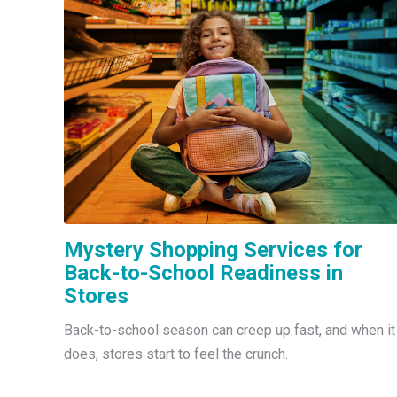
Mystery Shopping Services for
Back-to-School Readiness in
Stores
Back-to-school season can creep up fast, and when it
does, stores start to feel the crunch.