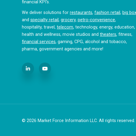
financial KPI's.
We deliver solutions for
restaurants
,
fashion retail
,
big bo
and
specialty retail
,
grocery
,
petro-convenience
,
hospitality, travel,
telecom
, technology, energy, education,
health and wellness, movie studios and
theaters
, fitness,
financial services
, gaming, CPG, alcohol and tobacco,
pharma, government agencies and more!
© 2026
Market Force Information LLC. All rights reserved.