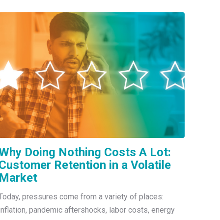
Why Doing Nothing Costs A Lot:
Customer Retention in a Volatile
Market
Today, pressures come from a variety of places:
inflation, pandemic aftershocks, labor costs, energy