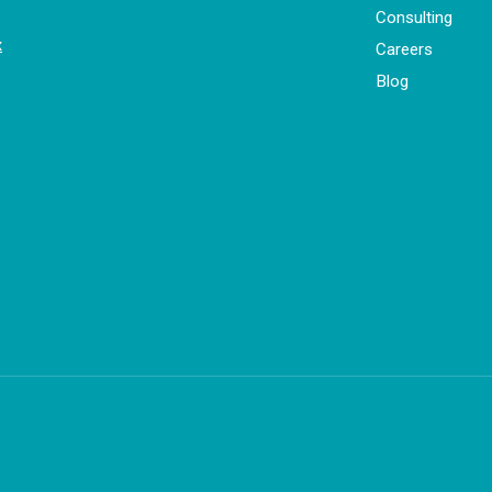
Consulting
x
Careers
Blog