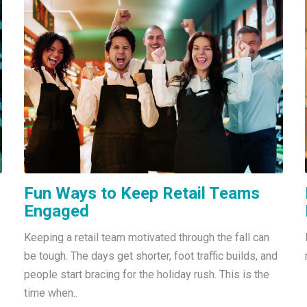
Fun Ways to Keep Retail Teams
Engaged
Keeping a retail team motivated through the fall can
be tough. The days get shorter, foot traffic builds, and
people start bracing for the holiday rush. This is the
time when..