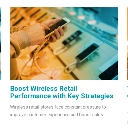
Boost Wireless Retail
Performance with Key Strategies
Wireless retail stores face constant pressure to
improve customer experience and boost sales.