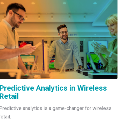
Predictive Analytics in Wireless
Retail
Predictive analytics is a game-changer for wireless
retail.