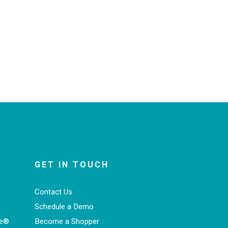
GET IN TOUCH
Contact Us
Schedule a Demo
ce®
Become a Shopper