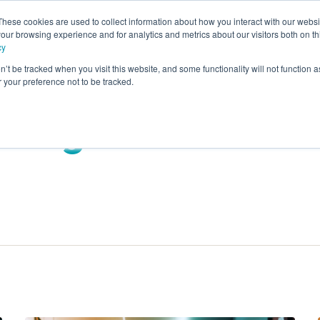
These cookies are used to collect information about how you interact with our webs
our browsing experience and for analytics and metrics about our visitors both on th
rvices
Advisory
Panel Research
Technology
Industr
cy
n’t be tracked when you visit this website, and some functionality will not function 
your preference not to be tracked.
Blog: