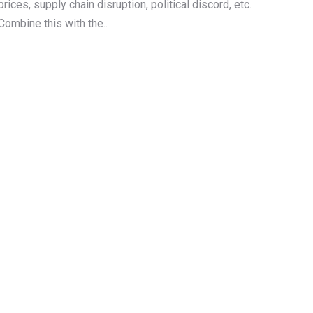
prices, supply chain disruption, political discord, etc.
Combine this with the..