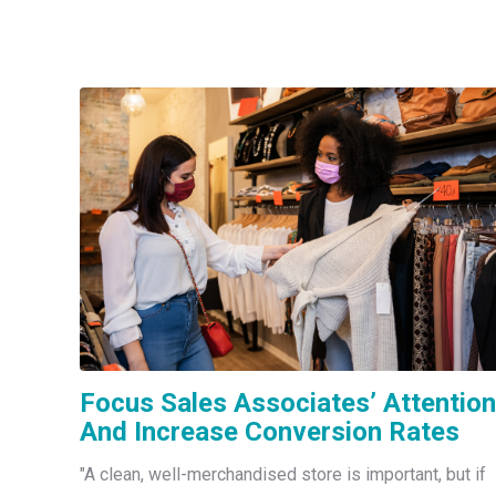
Focus Sales Associates’ Attention
And Increase Conversion Rates
"A clean, well-merchandised store is important, but if