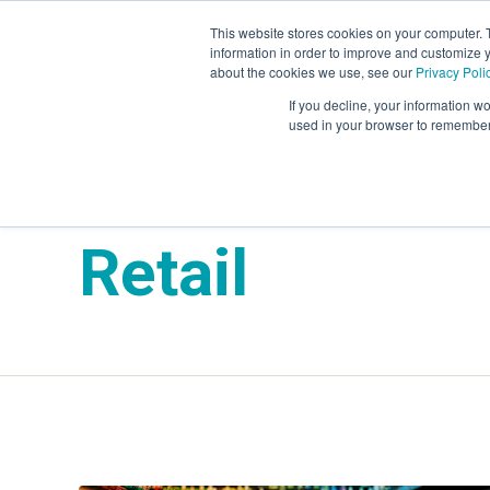
This website stores cookies on your computer. 
information in order to improve and customize y
Mystery Shopping
Se
about the cookies we use, see our
Privacy Poli
If you decline, your information wo
used in your browser to remember 
Market Force 
Retail