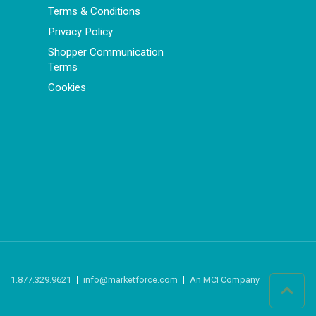
Terms & Conditions
Privacy Policy
Shopper Communication
Terms
Cookies
1.877.329.9621
info@marketforce.com
An MCI Company