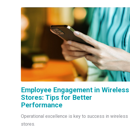
Employee Engagement in Wireless
Stores: Tips for Better
Performance
Operational excellence is key to success in wireless
stores.