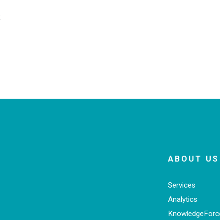
k
ABOUT US
Services
Analytics
KnowledgeFor