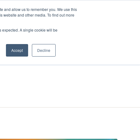
ite and allow us to remember you. We use this
is website and other media. To find out more
ies
Company
Login
as expected. A single cookie will be
Accept
Decline