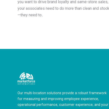
you want to drive brand loyalty and same-store sales,
your associates need to do more than clean and stoc
—they need to..
Our multi-location solutions provide a robust framework
for measuring and improving employee experience,
operational performance, customer experience, and your